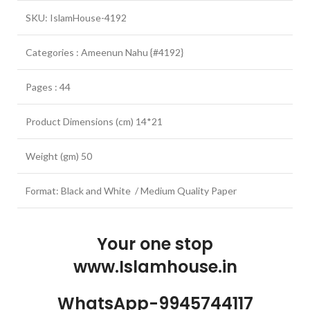
SKU: IslamHouse-4192
Categories : Ameenun Nahu {#4192}
Pages : 44
Product Dimensions (cm) 14*21
Weight (gm) 50
Format: Black and White / Medium Quality Paper
Your one stop
www.Islamhouse.in
WhatsApp-9945744117