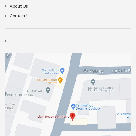
About Us
Contact Us