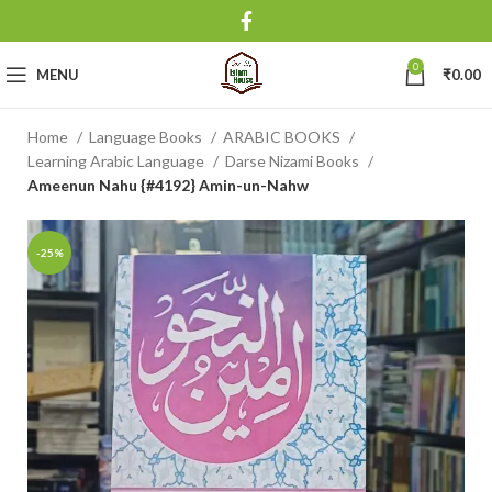
0
MENU
₹
0.00
Home
Language Books
ARABIC BOOKS
Learning Arabic Language
Darse Nizami Books
Ameenun Nahu {#4192} Amin-un-Nahw
-25%