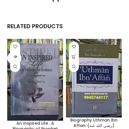
RELATED PRODUCTS
-6%
-26%
-
SOLD
OUT
Biography Uthman Ibn
An Inspired Life : A
Affan: (رضي الله عنه)
Biography of Prophet