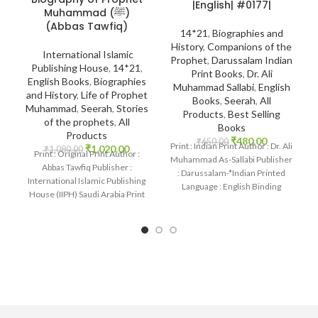
|English| #0177|
Muhammad (ﷺ)
(Abbas Tawfiq)
14*21
,
Biographies and
History
,
Companions of the
International Islamic
Prophet
,
Darussalam Indian
Publishing House
,
14*21
,
Print Books
,
Dr. Ali
English Books
,
Biographies
Muhammad Sallabi
,
English
and History
,
Life of Prophet
Books
,
Seerah
,
All
Muhammad
,
Seerah
,
Stories
Products
,
Best Selling
of the prophets
,
All
Books
Products
₹
480.00
₹
650.00
Print : Indian Print Author : Dr. Ali
₹
1,020.00
₹
1,080.00
Print : Original Print Author :
Muhammad As-Sallabi Publisher
Abbas Tawfiq Publisher :
: Darussalam-*Indian Printed
International Islamic Publishing
Language : English Binding
House (IIPH) Saudi Arabia Print
: Hardcover SKU: IslamHouse-
Language : English
0177