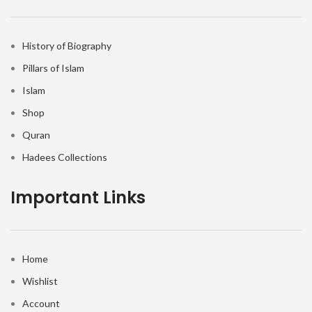
History of Biography
Pillars of Islam
Islam
Shop
Quran
Hadees Collections
Important Links
Home
Wishlist
Account