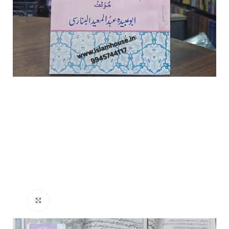
Click to enlarge