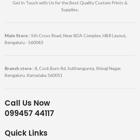
Get in Touch with Us for the Best Quality Custom Prints &
Supplies.
Main Store
: 5th Cross Road, Near BDA Complex, HBR Layout,
Bengaluru - 560043
Branch store
: 8, Cock Burn Rd, Sulthangunta, Shivaji Nagar,
Bengaluru, Karnataka 560051
Call Us Now
099457 44117
Quick Links