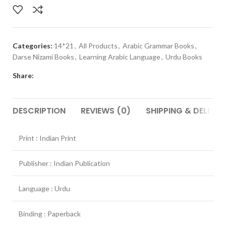
Categories:
14*21
,
All Products
,
Arabic Grammar Books
,
Darse Nizami Books
,
Learning Arabic Language
,
Urdu Books
Share:
DESCRIPTION
REVIEWS (0)
SHIPPING & DELIVER
Print : Indian Print
Publisher : Indian Publication
Language : Urdu
Binding : Paperback