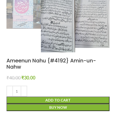
Ameenun Nahu {#4192} Amin-un-
Nahw
₹
40.00
₹
30.00
ADD TO CART
BUY NOW