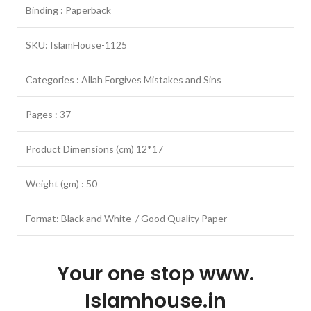
Binding : Paperback
SKU: IslamHouse-1125
Categories : Allah Forgives Mistakes and Sins
Pages : 37
Product Dimensions (cm) 12*17
Weight (gm) : 50
Format: Black and White / Good Quality Paper
Your one stop www.
Islamhouse.in