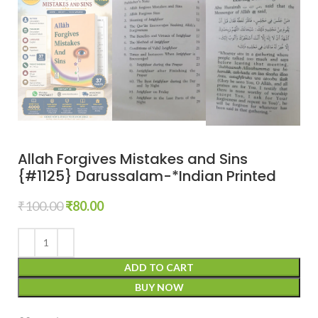
Allah Forgives Mistakes and Sins
{#1125} Darussalam-*Indian Printed
₹
100.00
₹
80.00
ADD TO CART
BUY NOW