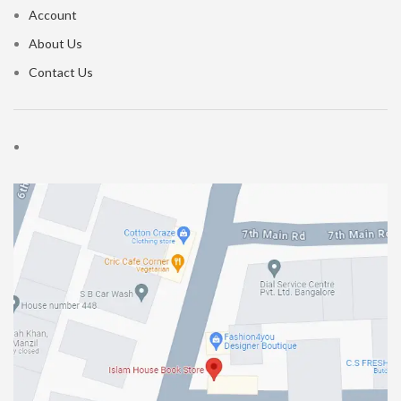
Account
About Us
Contact Us