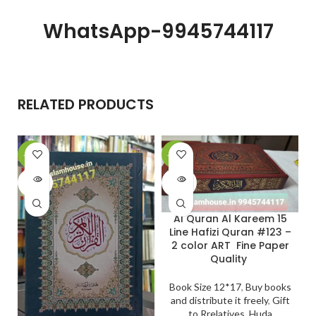
WhatsApp-9945744117
RELATED PRODUCTS
-20%
-20%
-
SOLD
SOLD
OUT
OUT
Al Quran Al Kareem 15
Line Hafizi Quran #123 –
2 color ART Fine Paper
Quality
Book Size 12*17
,
Buy books
and distribute it freely
,
Gift
to Rrelatives
,
Huda