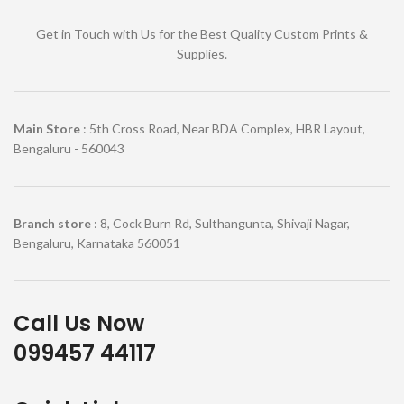
Get in Touch with Us for the Best Quality Custom Prints &
Supplies.
Main Store
: 5th Cross Road, Near BDA Complex, HBR Layout,
Bengaluru - 560043
Branch store
: 8, Cock Burn Rd, Sulthangunta, Shivaji Nagar,
Bengaluru, Karnataka 560051
Call Us Now
099457 44117