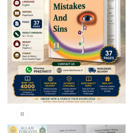
Click to enlarge