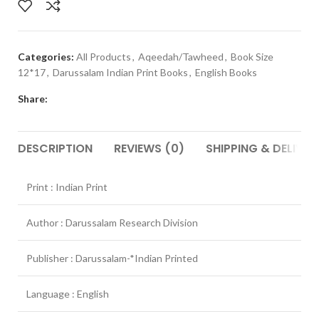
Categories:
All Products
,
Aqeedah/Tawheed
,
Book Size
12*17
,
Darussalam Indian Print Books
,
English Books
Share:
DESCRIPTION
REVIEWS (0)
SHIPPING & DELIVER
Print : Indian Print
Author : Darussalam Research Division
Publisher : Darussalam-*Indian Printed
Language : English