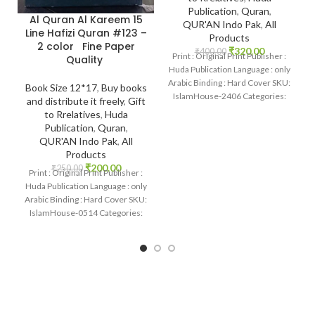
Publication
,
Quran
,
Al Quran Al Kareem 15
QUR'AN Indo Pak
,
All
Line Hafizi Quran #123 –
Products
2 color Fine Paper
₹
320.00
₹
400.00
Print : Original Print Publisher :
Quality
Huda Publication Language : only
Arabic Binding : Hard Cover SKU:
Book Size 12*17
,
Buy books
IslamHouse-2406 Categories:
and distribute it freely
,
Gift
Qur’an 15
to Rrelatives
,
Huda
Publication
,
Quran
,
QUR'AN Indo Pak
,
All
Products
₹
200.00
₹
250.00
Print : Original Print Publisher :
Huda Publication Language : only
Arabic Binding : Hard Cover SKU:
IslamHouse-0514 Categories:
Qur’an 15