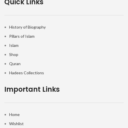
Quick Links
History of Biography
Pillars of Islam
Islam
Shop
Quran
Hadees Collections
Important Links
Home
Wishlist