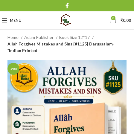
0
MENU
₹
0.00
Home
Adam Publisher
Book Size 12*17
Allah Forgives Mistakes and Sins {#1125} Darussalam-
*Indian Printed
-20%