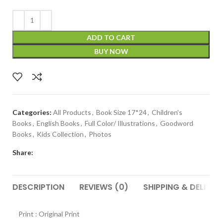
ADD TO CART
BUY NOW
Categories:
All Products
,
Book Size 17*24
,
Children's
Books
,
English Books
,
Full Color/ Illustrations
,
Goodword
Books
,
Kids Collection
,
Photos
Share:
DESCRIPTION
REVIEWS (0)
SHIPPING & DELIVER
Print : Original Print