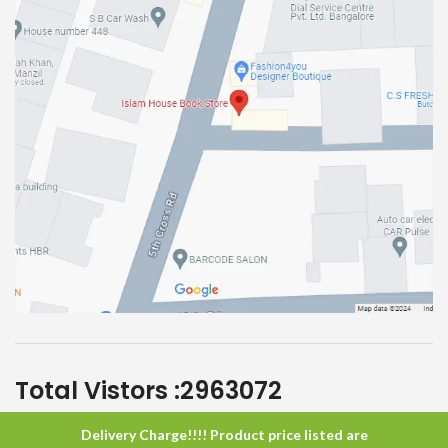
Total Vistors :
2963072
Delivery Charge!!!! Product price listed are
Islam House
All Rights Reserved