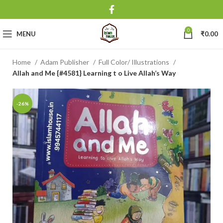
0
MENU
₹
0.00
Home
Adam Publisher
Full Color/ Illustrations
Allah and Me {#4581} Learning t o Live Allah’s Way
-26%