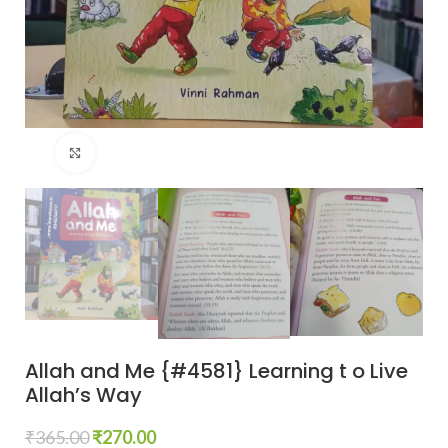
Click to enlarge
Allah and Me {#4581} Learning t o Live
Allah’s Way
₹
365.00
₹
270.00