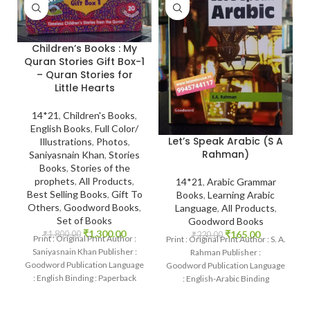
Children’s Books : My
Quran Stories Gift Box-1
– Quran Stories for
Little Hearts
14*21
,
Children's Books
,
English Books
,
Full Color/
Let’s Speak Arabic (S A
Illustrations
,
Photos
,
Rahman)
Saniyasnain Khan
,
Stories
Books
,
Stories of the
prophets
,
All Products
,
14*21
,
Arabic Grammar
Best Selling Books
,
Gift To
Books
,
Learning Arabic
Others
,
Goodword Books
,
Language
,
All Products
,
Set of Books
Goodword Books
₹
1,300.00
₹
165.00
₹
1,800.00
₹
220.00
Print : Original Print Author :
Print : Original Print Author : S. A.
Saniyasnain Khan Publisher :
Rahman Publisher :
Goodword Publication Language
Goodword Publication Language
: English Binding : Paperback
: English-Arabic Binding
SKU: IslamHouse-0017
: Paperback SKU: IslamHouse-
Categories: Children’s Books
0367 Categories: Learning