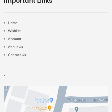
Important Links
Home
Wishlist
Account
About Us
Contact Us