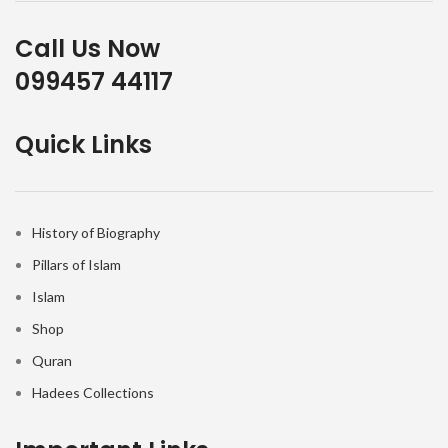
Call Us Now
099457 44117
Quick Links
History of Biography
Pillars of Islam
Islam
Shop
Quran
Hadees Collections