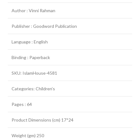
Author : Vinni Rahman
Publisher : Goodword Publication
Language : English
Binding : Paperback
SKU: IslamHouse-4581
Categories: Children’s
Pages : 64
Product Dimensions (cm) 17*24
Weight (gm) 250