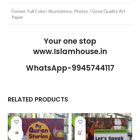
Format: Full Color/ Illustrations, Photos / Good Quality Art
Paper
Your one stop
www.Islamhouse.in
WhatsApp-9945744117
RELATED PRODUCTS
-28%
-25%
-
SOLD
OUT