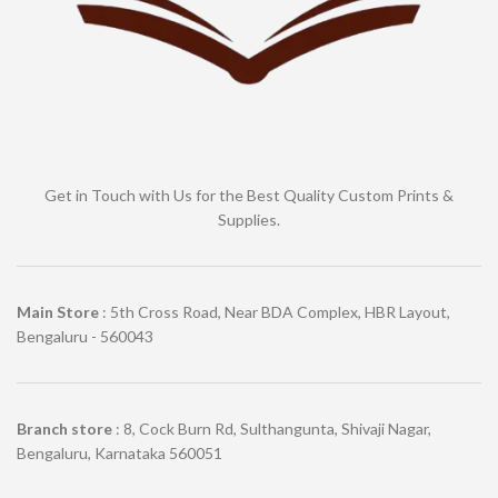
Get in Touch with Us for the Best Quality Custom Prints &
Supplies.
Main Store
: 5th Cross Road, Near BDA Complex, HBR Layout,
Bengaluru - 560043
Branch store
: 8, Cock Burn Rd, Sulthangunta, Shivaji Nagar,
Bengaluru, Karnataka 560051