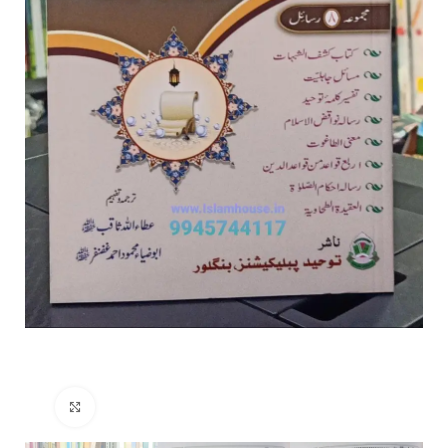
Click to enlarge