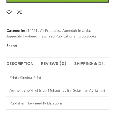
Categories:
14*21
,
All Products
,
Aqeedah In Urdu
,
Aqeedah/Tawheed
,
Tawheed Publications
,
Urdu Books
Share:
DESCRIPTION
REVIEWS (0)
SHIPPING & DELIVER
Print : Original Print
Author : Sheikh ul Islam Muhammad Bin Sulayman At Tamimi
Publisher : Tawheed Publications