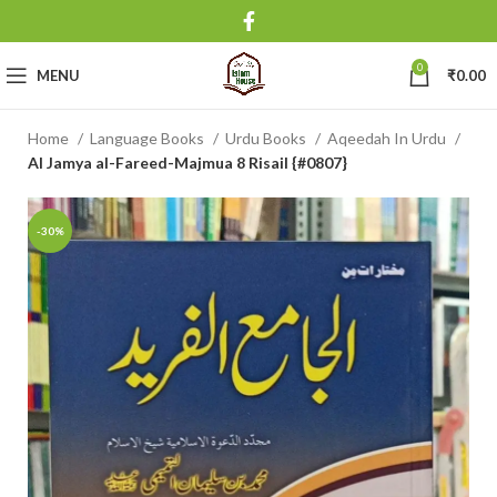
0
MENU
₹
0.00
Home
Language Books
Urdu Books
Aqeedah In Urdu
Al Jamya al-Fareed-Majmua 8 Risail {#0807}
-30%