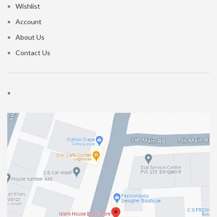
Wishlist
Account
About Us
Contact Us