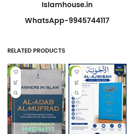
Islamhouse.in
WhatsApp-9945744117
RELATED PRODUCTS
-15%
-10%
-