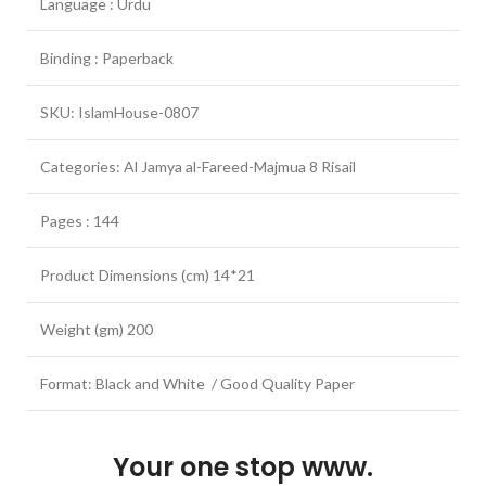
Language : Urdu
Binding : Paperback
SKU: IslamHouse-0807
Categories: Al Jamya al-Fareed-Majmua 8 Risail
Pages : 144
Product Dimensions (cm) 14*21
Weight (gm) 200
Format: Black and White / Good Quality Paper
Your one stop www.