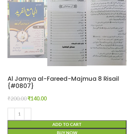
Al Jamya al-Fareed-Majmua 8 Risail
{#0807}
₹
200.00
₹
140.00
ADD TO CART
BUY NOW