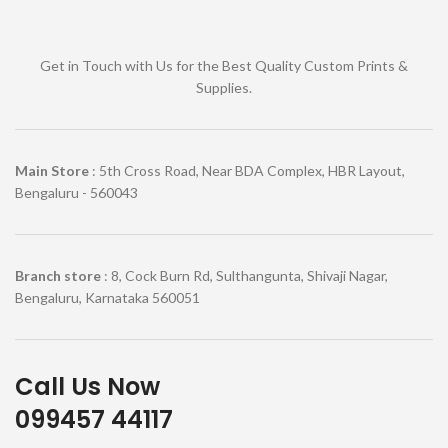
Get in Touch with Us for the Best Quality Custom Prints &
Supplies.
Main Store
: 5th Cross Road, Near BDA Complex, HBR Layout,
Bengaluru - 560043
Branch store
: 8, Cock Burn Rd, Sulthangunta, Shivaji Nagar,
Bengaluru, Karnataka 560051
Call Us Now
099457 44117