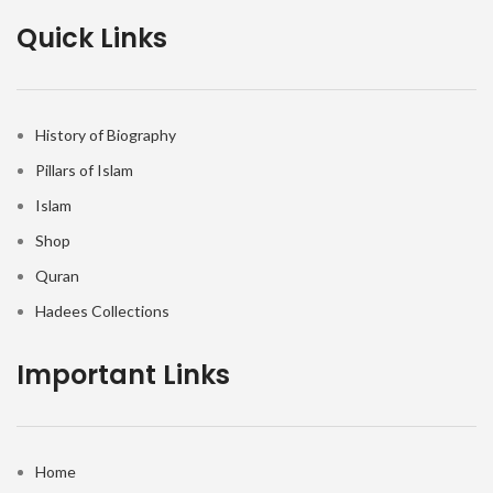
Quick Links
History of Biography
Pillars of Islam
Islam
Shop
Quran
Hadees Collections
Important Links
Home