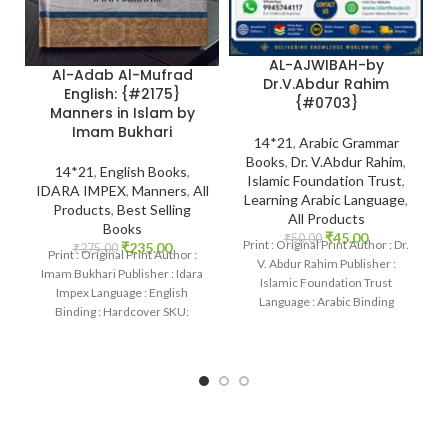
AL-AJWIBAH-by
Al-Adab Al-Mufrad
Dr.V.Abdur Rahim
English: {#2175}
{#0703}
Manners in Islam by
Imam Bukhari
14*21
,
Arabic Grammar
Books
,
Dr. V.Abdur Rahim
,
14*21
,
English Books
,
Islamic Foundation Trust
,
IDARA IMPEX
,
Manners
,
All
Learning Arabic Language
,
Products
,
Best Selling
All Products
Books
₹
45.00
₹
50.00
Print : Original Print Author : Dr.
₹
235.00
₹
275.00
Print : Original Print Author :
V. Abdur Rahim Publisher :
Imam Bukhari Publisher : Idara
Islamic Foundation Trust
Impex Language : English
Language : Arabic Binding
Binding : Hardcover SKU:
: Paperback
IslamHouse-2175 Categories:
Manners