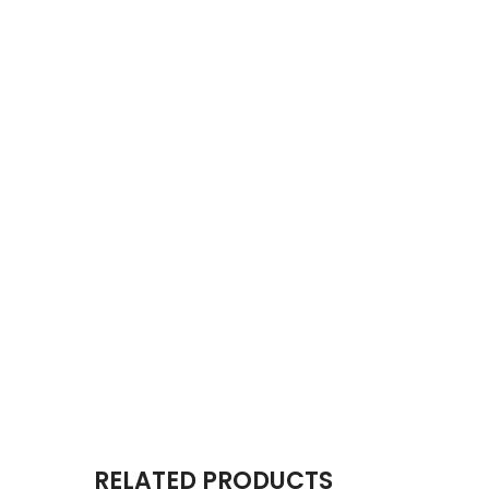
RELATED PRODUCTS