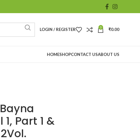
0
LOGIN / REGISTER
₹
0.00
HOME
SHOP
CONTACT US
ABOUT US
 Bayna
1, Part 1 &
 2Vol.