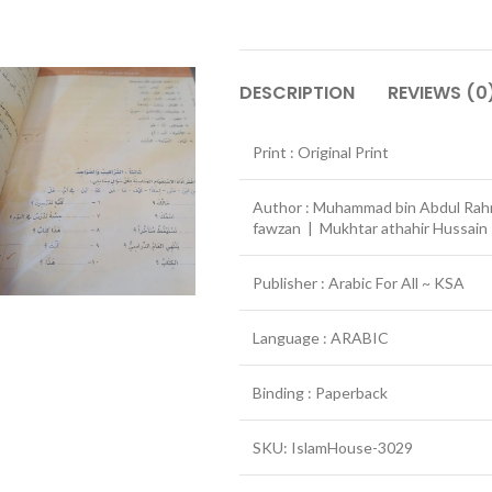
DESCRIPTION
REVIEWS (0
Print : Original Print
Author : Muhammad bin Abdul Rahm
fawzan | Mukhtar athahir Hussai
Publisher : Arabic For All ~ KSA
Language : ARABIC
Binding : Paperback
SKU: IslamHouse-3029