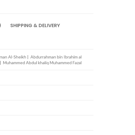
)
SHIPPING & DELIVERY
an Al-Sheikh | Abdurrahman bin Ibrahim al
n | Muhammed Abdul khaliq Muhammed Fazal