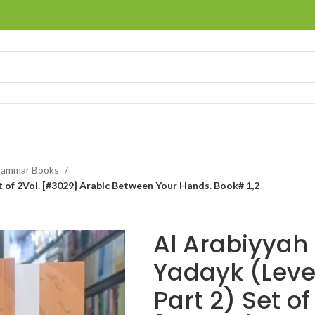
rammar Books
et of 2Vol. [#3029} Arabic Between Your Hands. Book# 1,2
Al Arabiyyah
Yadayk (Level 
Part 2) Set of