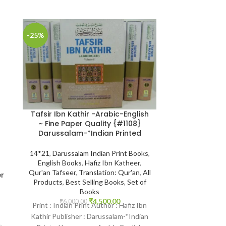
-25%
-7%
SOLD
OUT
Tafsir Ibn Kathir -Arabic-English
~ Fine Paper Quality {#1108}
Darussalam-*Indian Printed
14*21
,
Darussalam Indian Print Books
,
English Books
,
Hafiz Ibn Katheer
,
Tafsir Ibn Ka
Qur'an Tafseer
,
Translation: Qur'an
,
All
er
Hafiz Ibn Kathir {
Products
,
Best Selling Books
,
Set of
s
Darussala
Books
₹
4,500.00
₹
6,000.00
Print : Indian Print Author : Hafiz Ibn
14*21
,
Daruss
Kathir Publisher : Darussalam-*Indian
English Books
n
,