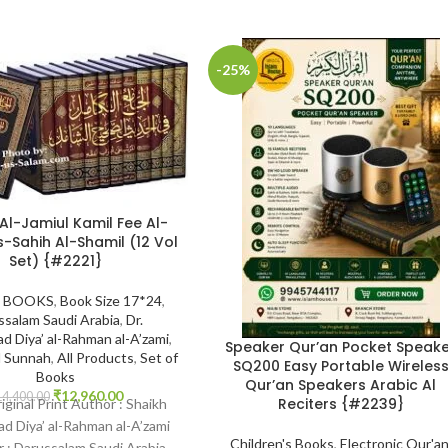
-25%
 Al-Jamiul Kamil Fee Al-
s-Sahih Al-Shamil (12 Vol
Set) {#2221}
 BOOKS
,
Book Size 17*24
,
ssalam Saudi Arabia
,
Dr.
 Diya’ al-Rahman al-A’zami
,
Speaker Qur’an Pocket Speak
d Sunnah
,
All Products
,
Set of
SQ200 Easy Portable Wireles
Books
Qur’an Speakers Arabic Al
₹
12,960.00
14,400.00
Reciters {#2239}
riginal Print Author : Shaikh
 Diya’ al-Rahman al-A’zami
Children's Books
,
Electronic Qur'a
r : Darussalam Saudi Arabia