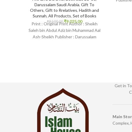
Darussalam Saudi Arabia
,
Gift To
Print 
Others
,
Gift to Rrelatives
,
Hadith and
Sunnah
,
All Products
,
Set of Books
₹
9,025.00
₹
9,500.00
Print : Original Print Author : Sheikh
Saleh bin Abdul Aziz bin Muhammad Aal
Ash-Sheikh Publisher : Darussalam
Saudi Arabia Print
Get in To
C
Main Sto
Complex, 