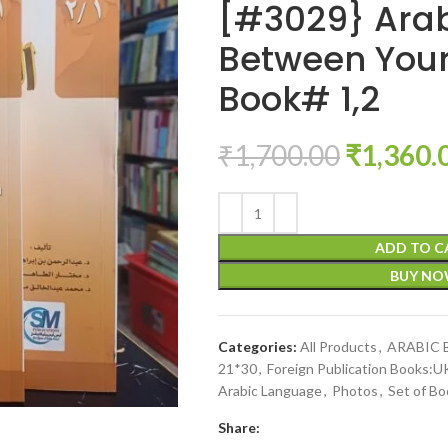
[#3029} Ara
Between Your
Book# 1,2
₹
1,700.00
₹
1,360.
ADD TO C
BUY N
Categories:
All Products
,
ARABIC
21*30
,
Foreign Publication Books:
Arabic Language
,
Photos
,
Set of Bo
Share: