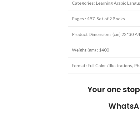
Categories: Learning Arabic Lang
Pages : 497 Set of 2 Books
Product Dimensions (cm) 22*30 A4
Weight (gm) : 1400
Format: Full Color /Illustrations, 
Your one sto
WhatsA