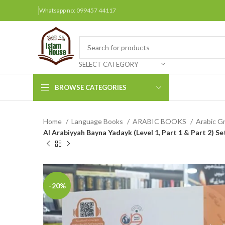
Whatsapp no: 099457 44117
SELECT CATEGORY
BROWSE CATEGORIES
Home
Language Books
ARABIC BOOKS
Arabic G
Arabic Books
Al Arabiyyah Bayna Yadayk (Level 1, Part 1 & Part 2) S
Bengali Books
Hindi
Urdu
-20%