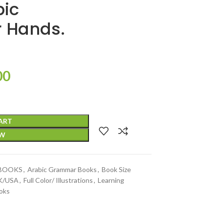
bic
 Hands.
00
ART
OW
 BOOKS
,
Arabic Grammar Books
,
Book Size
UK/USA
,
Full Color/ Illustrations
,
Learning
oks