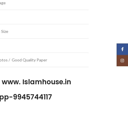
uage
 Size
Face
Photos / Good Quality Paper
Insta
p www. Islamhouse.in
pp-9945744117