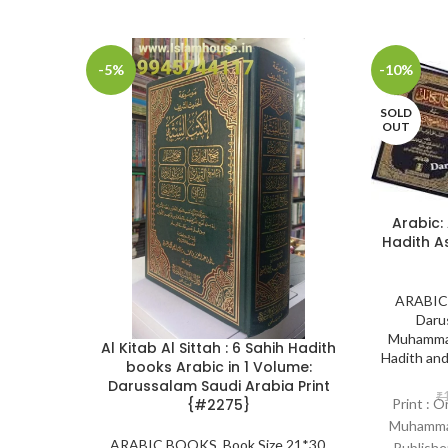
-5%
-10%
SOLD
OUT
Arabic:
Hadith A
ARABIC
Daru
Muhammad
Al Kitab Al Sittah : 6 Sahih Hadith
Hadith an
books Arabic in 1 Volume:
Darussalam Saudi Arabia Print
₹
{#2275}
Print : O
Muhammad
ARABIC BOOKS
,
Book Size 21*30
,
Publishe