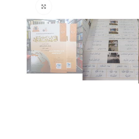
Click to enlarge