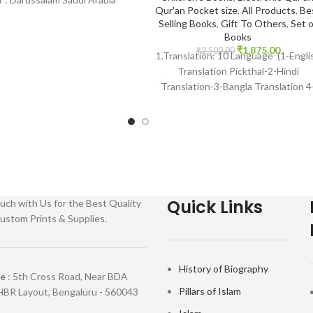
Qur'an Pocket size
,
All Products
,
Be
Language : Arabic Binding
Selling Books
,
Gift To Others
,
Set o
Books
₹
1,875.00
₹
2,500.00
1.Translation: 10 Language (1-Engli
Translation Pickthal-2-Hindi
Translation-3-Bangla Translation 4
Gujarati Transaltion-5Urdu
Translation) Many Other Internation
languages 2 Reciter: 14 Voices
Quick Links
uch with Us for the Best Quality
ustom Prints & Supplies.
History of Biography
re
: 5th Cross Road, Near BDA
Pillars of Islam
HBR Layout, Bengaluru - 560043