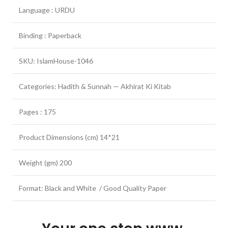
Language : URDU
Binding : Paperback
SKU: IslamHouse-1046
Categories: Hadith & Sunnah — Akhirat Ki Kitab
Pages : 175
Product Dimensions (cm) 14*21
Weight (gm) 200
Format: Black and White / Good Quality Paper