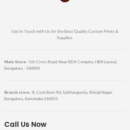
Get in Touch with Us for the Best Quality Custom Prints &
Supplies.
Main Store
: 5th Cross Road, Near BDA Complex, HBR Layout,
Bengaluru - 560043
Branch store
: 8, Cock Burn Rd, Sulthangunta, Shivaji Nagar,
Bengaluru, Karnataka 560051
Call Us Now