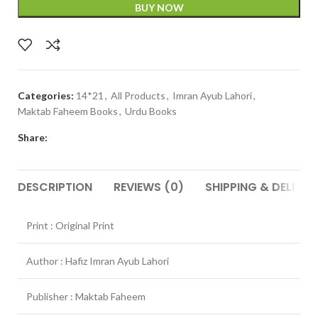
BUY NOW
Categories:
14*21
,
All Products
,
Imran Ayub Lahori
,
Maktab Faheem Books
,
Urdu Books
Share:
DESCRIPTION
REVIEWS (0)
SHIPPING & DELIVER
Print : Original Print
Author : Hafiz Imran Ayub Lahori
Publisher : Maktab Faheem