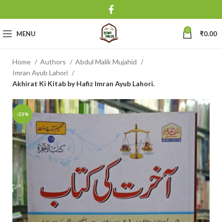
0
MENU
₹
0.00
Home
Authors
Abdul Malik Mujahid
Imran Ayub Lahori
Akhirat Ki Kitab by Hafiz Imran Ayub Lahori.
-23%