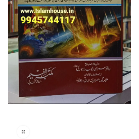
Click to enlarge