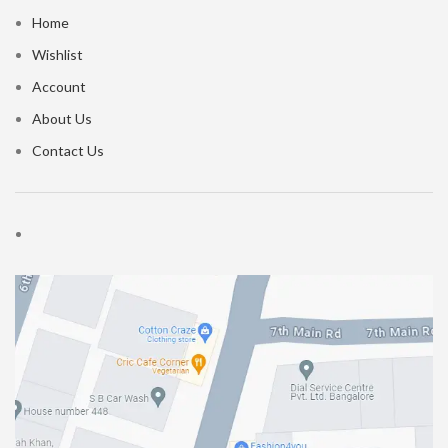
Home
Wishlist
Account
About Us
Contact Us