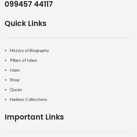
099457 44117
Quick Links
History of Biography
Pillars of Islam
Islam
Shop
Quran
Hadees Collections
Important Links