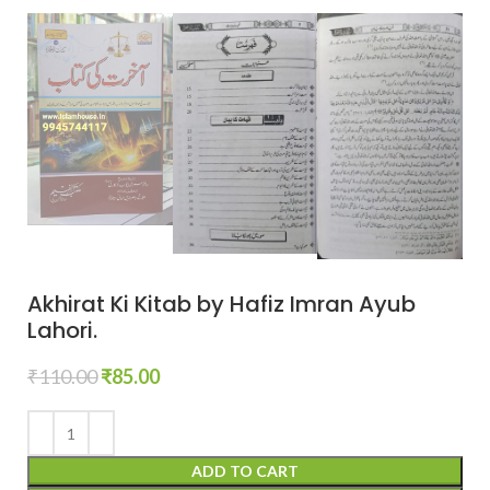
Akhirat Ki Kitab by Hafiz Imran Ayub
Lahori.
₹
110.00
₹
85.00
ADD TO CART