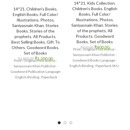
14*21
,
Kids Collection
,
Children's Books
,
English
14*21
,
Children's Books
,
Books
,
Full Color/
English Books
,
Full Color/
Illustrations
,
Photos
,
Illustrations
,
Photos
,
Saniyasnain Khan
,
Stories
Saniyasnain Khan
,
Stories
of the prophets
,
All
Books
,
Stories of the
Products
,
Goodword
prophets
,
All Products
,
Books
,
Set of Books
Best Selling Books
,
Gift To
₹
400.00
Others
,
Goodword Books
,
₹
550.00
Print : Original Print Author :
Set of Books
Saniyasnain Khan Publisher :
₹
1,300.00
₹
1,800.00
Goodword Books Language :
Print : Original Print Author :
English Binding : Paperback SKU:
Saniyasnain Khan Publisher :
IslamHouse-1102 Categories:
Goodword Publication Language
Children’s
: English Binding : Paperback
SKU: IslamHouse-0017
Categories: Children’s Books