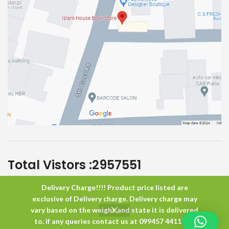
Total Vistors :
2957551
Delivery Charge!!!! Product price listed are
Islam House
All Rights Reserved
exclusive of Delivery charge. Delivery charge may
vary based on the weight and state it is delivered
to. if any queries contact us at 099457 44117 or
0