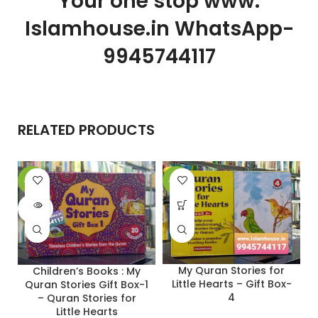
Your one stop www.
Islamhouse.in WhatsApp-
9945744117
RELATED PRODUCTS
-28%
-27%
-
SOLD
OUT
My Quran Stories for
Children’s Books : My
Little Hearts – Gift Box-
Quran Stories Gift Box-1
4
– Quran Stories for
Little Hearts