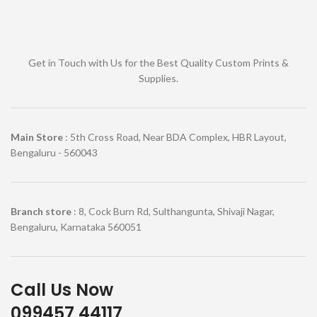
Get in Touch with Us for the Best Quality Custom Prints &
Supplies.
Main Store
: 5th Cross Road, Near BDA Complex, HBR Layout,
Bengaluru - 560043
Branch store
: 8, Cock Burn Rd, Sulthangunta, Shivaji Nagar,
Bengaluru, Karnataka 560051
Call Us Now
099457 44117