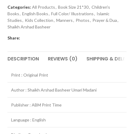
Categories:
All Products
,
Book Size 21*30
,
Children's
Books
,
English Books
,
Full Color/ Illustrations
,
Islamic
Studies
,
Kids Collection
,
Manners
,
Photos
,
Prayer & Dua
,
Shaikh Arshad Basheer
Share:
DESCRIPTION
REVIEWS (0)
SHIPPING & DELIVER
Print : Original Print
Author : Shaikh Arshad Basheer Umari Madani
Publisher : ABM Print Time
Language : English