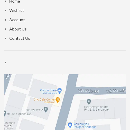
Home
Wishlist
Account
About Us
Contact Us