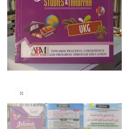
Click to enlarge