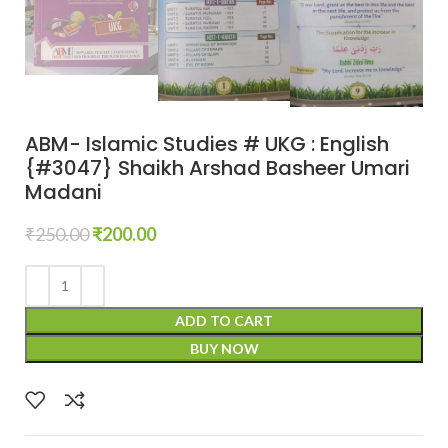
ABM- Islamic Studies # UKG : English
{#3047} Shaikh Arshad Basheer Umari
Madani
₹
250.00
₹
200.00
ADD TO CART
BUY NOW