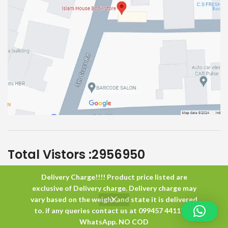
Total Vistors :
2956950
Delivery Charge!!!! Product price listed are
Islam House
All Rights Reserved
exclusive of Delivery charge. Delivery charge may
vary based on the weight and state it is delivered
to. if any queries contact us at 099457 44117 or
0
WhatsApp. NO COD
Shop
Wishlist
Cart
My account