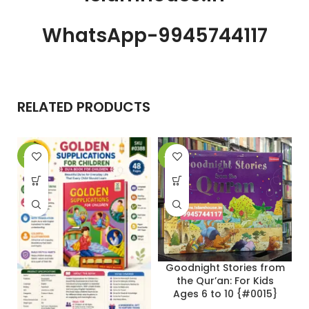
WhatsApp-9945744117
RELATED PRODUCTS
-25%
-31%
-
Goodnight Stories from
the Qur’an: For Kids
Ages 6 to 10 {#0015}