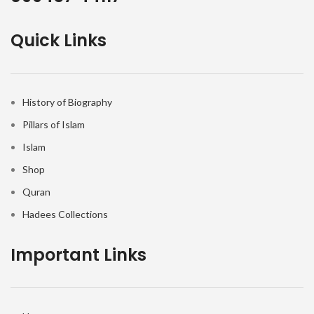
Quick Links
History of Biography
Pillars of Islam
Islam
Shop
Quran
Hadees Collections
Important Links