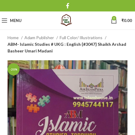
0
MENU
₹
0.00
Home
Adam Publisher
Full Color/ Illustrations
ABM- Islamic Studies # UKG : English {#3047} Shaikh Arshad
Basheer Umari Madani
-20%