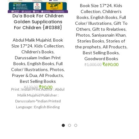
Book Size 17*24
,
Kids
Collection
,
Children's
Du’a Book For Children
Books
,
English Books
,
Full
Golden Supplications
Color/ Illustrations
,
Gift To
For Children {#0388}
Others
,
Gift to Rrelatives
,
Photos
,
Saniyasnain Khan
,
Abdul Malik Mujahid
,
Book
Stories Books
,
Stories of
Size 17*24
,
Kids Collection
,
the prophets
,
All Products
,
Children's Books
,
Best Selling Books
,
Darussalam Indian Print
Goodword Books
Books
,
English Books
,
Full
₹
690.00
₹
1,000.00
Color/ Illustrations
,
Photos
,
Prayer & Dua
,
All Products
,
Best Selling Books
₹
90.00
₹
120.00
Print : Indian Print Author : Abdul
Malik Mujahid Publisher :
Darussalam-*Indian Printed
Language : English Binding
: Paperback SKU: IslamHouse-
0388 Categories: