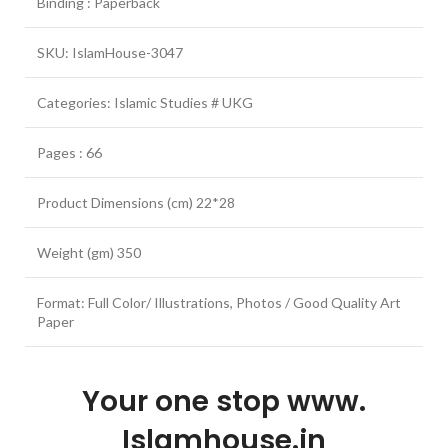
Binding : Paperback
SKU: IslamHouse-3047
Categories: Islamic Studies # UKG
Pages : 66
Product Dimensions (cm) 22*28
Weight (gm) 350
Format: Full Color/ Illustrations, Photos / Good Quality Art
Paper
Your one stop www.
Islamhouse.in