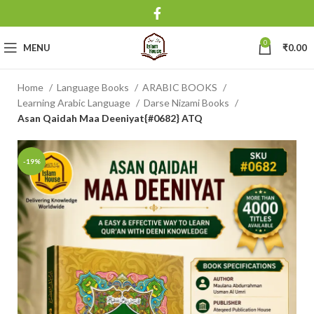
0
MENU
₹
0.00
Home
Language Books
ARABIC BOOKS
Learning Arabic Language
Darse Nizami Books
Asan Qaidah Maa Deeniyat{#0682} ATQ
-19%