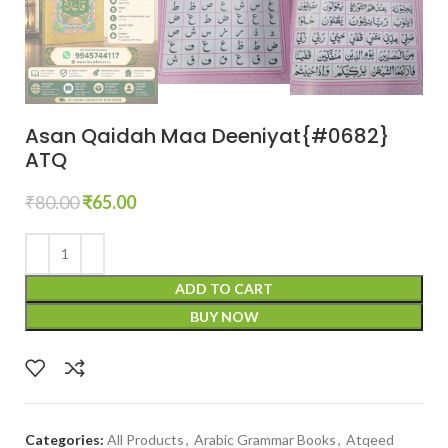
Asan Qaidah Maa Deeniyat{#0682}
ATQ
₹
80.00
₹
65.00
ADD TO CART
BUY NOW
Categories:
All Products
,
Arabic Grammar Books
,
Atqeed