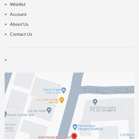
Wishlist
Account
About Us
Contact Us