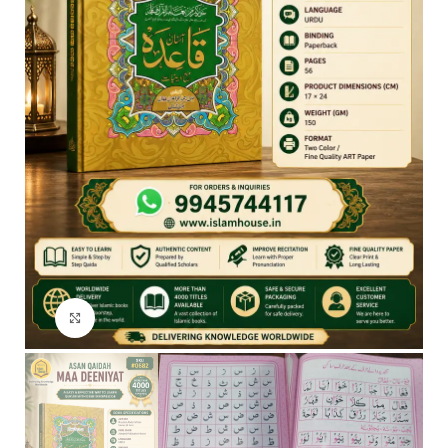
Click to enlarge