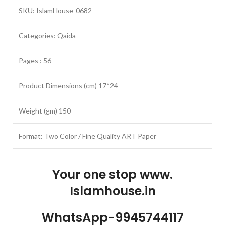
SKU: IslamHouse-0682
Categories: Qaida
Pages : 56
Product Dimensions (cm) 17*24
Weight (gm) 150
Format: Two Color / Fine Quality ART Paper
Your one stop www.
Islamhouse.in
WhatsApp-9945744117