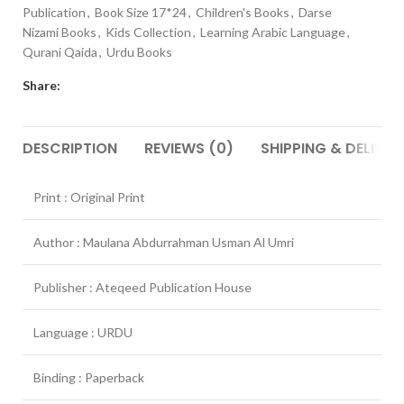
Publication
,
Book Size 17*24
,
Children's Books
,
Darse
Nizami Books
,
Kids Collection
,
Learning Arabic Language
,
Qurani Qaida
,
Urdu Books
Share:
DESCRIPTION
REVIEWS (0)
SHIPPING & DELIVER
Print : Original Print
Author : Maulana Abdurrahman Usman Al Umri
Publisher : Ateqeed Publication House
Language : URDU
Binding : Paperback