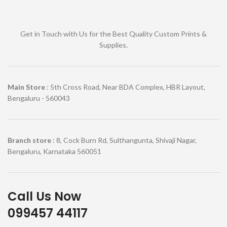
Get in Touch with Us for the Best Quality Custom Prints &
Supplies.
Main Store
: 5th Cross Road, Near BDA Complex, HBR Layout,
Bengaluru - 560043
Branch store
: 8, Cock Burn Rd, Sulthangunta, Shivaji Nagar,
Bengaluru, Karnataka 560051
Call Us Now
099457 44117