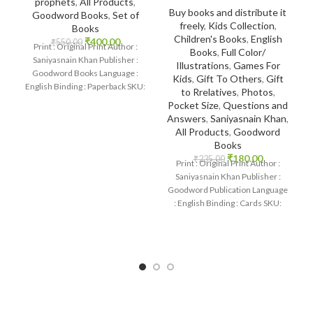
prophets
,
All Products
,
Buy books and distribute it
Goodword Books
,
Set of
freely
,
Kids Collection
,
Books
Children's Books
,
English
₹
400.00
₹
550.00
Print : Original Print Author :
Books
,
Full Color/
Saniyasnain Khan Publisher :
Illustrations
,
Games For
Goodword Books Language :
Kids
,
Gift To Others
,
Gift
English Binding : Paperback SKU:
to Rrelatives
,
Photos
,
IslamHouse-0369 Categories:
Pocket Size
,
Questions and
Children’s
Answers
,
Saniyasnain Khan
,
All Products
,
Goodword
Books
₹
180.00
₹
235.00
Print : Original Print Author :
Saniyasnain Khan Publisher :
Goodword Publication Language
: English Binding : Cards SKU:
IslamHouse-2363
Categories: Quran Quiz