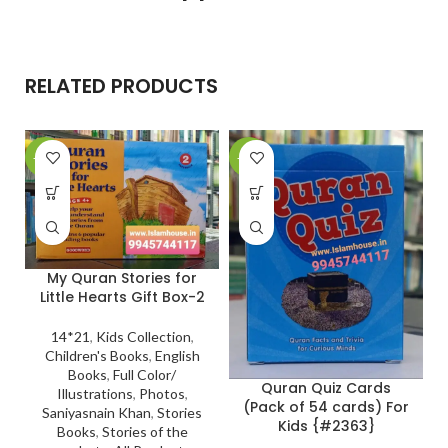
RELATED PRODUCTS
-27%
-23%
-
My Quran Stories for
Little Hearts Gift Box-2
14*21
,
Kids Collection
,
Children's Books
,
English
Books
,
Full Color/
Quran Quiz Cards
Illustrations
,
Photos
,
(Pack of 54 cards) For
Saniyasnain Khan
,
Stories
Kids {#2363}
Books
,
Stories of the