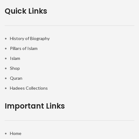
Quick Links
History of Biography
Pillars of Islam
Islam
Shop
Quran
Hadees Collections
Important Links
Home