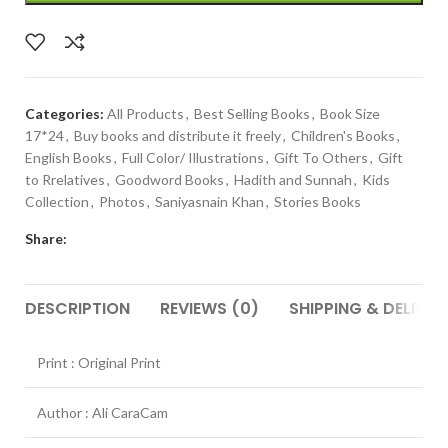
Categories:
All Products
,
Best Selling Books
,
Book Size
17*24
,
Buy books and distribute it freely
,
Children's Books
,
English Books
,
Full Color/ Illustrations
,
Gift To Others
,
Gift
to Rrelatives
,
Goodword Books
,
Hadith and Sunnah
,
Kids
Collection
,
Photos
,
Saniyasnain Khan
,
Stories Books
Share:
DESCRIPTION
REVIEWS (0)
SHIPPING & DELIVER
Print : Original Print
Author : Ali CaraCam