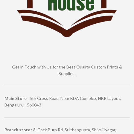
Get in Touch with Us for the Best Quality Custom Prints &
Supplies.
Main Store
: 5th Cross Road, Near BDA Complex, HBR Layout,
Bengaluru - 560043
Branch store
: 8, Cock Burn Rd, Sulthangunta, Shivaji Nagar,