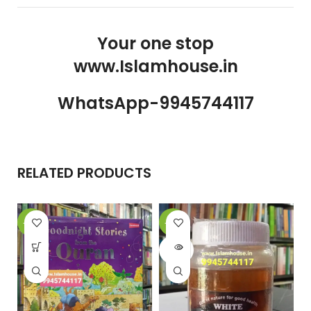
Your one stop
www.Islamhouse.in
WhatsApp-9945744117
RELATED PRODUCTS
-31%
-10%
-
SOLD
OUT