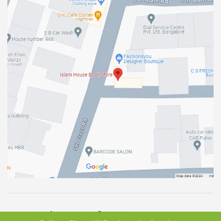
Total Vistors :
2955210