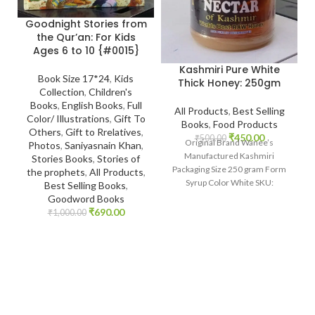
Goodnight Stories from
the Qur’an: For Kids
Ages 6 to 10 {#0015}
Kashmiri Pure White
Book Size 17*24
,
Kids
Thick Honey: 250gm
Collection
,
Children's
Books
,
English Books
,
Full
All Products
,
Best Selling
Color/ Illustrations
,
Gift To
Books
,
Food Products
Others
,
Gift to Rrelatives
,
₹
450.00
₹
500.00
Original Brand Wanee’s
Photos
,
Saniyasnain Khan
,
Manufactured Kashmiri
Stories Books
,
Stories of
Packaging Size 250 gram Form
the prophets
,
All Products
,
Syrup Color White SKU:
Best Selling Books
,
IslamHouse-2201
Goodword Books
www.islamhouse.in Kashmiri
₹
690.00
₹
1,000.00
Pure White Thick