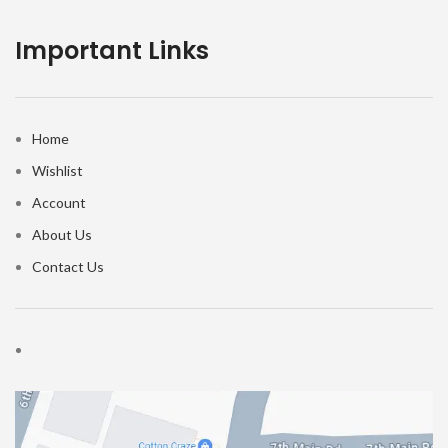
Important Links
Home
Wishlist
Account
About Us
Contact Us