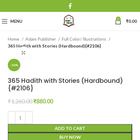
0
MENU
₹
0.00
Home
Adam Publisher
Full Color/ Illustrations
365 Hadith with Stories (Hardbound){#2106}
Click to enlarge
-30%
365 Hadith with Stories (Hardbound)
{#2106}
₹
1,260.00
₹
880.00
ADD TO CART
BUY NOW