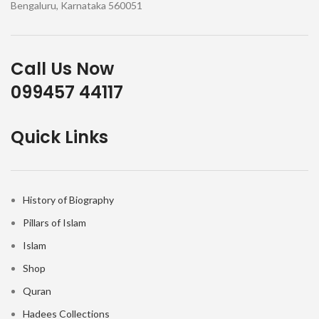
Bengaluru, Karnataka 560051
Call Us Now
099457 44117
Quick Links
History of Biography
Pillars of Islam
Islam
Shop
Quran
Hadees Collections