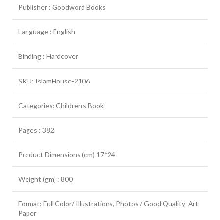
Publisher : Goodword Books
Language : English
Binding : Hardcover
SKU: IslamHouse-2106
Categories: Children’s Book
Pages : 382
Product Dimensions (cm) 17*24
Weight (gm) : 800
Format: Full Color/ Illustrations, Photos / Good Quality Art
Paper