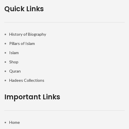
Quick Links
History of Biography
Pillars of Islam
Islam
Shop
Quran
Hadees Collections
Important Links
Home