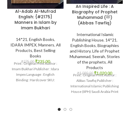
An Inspired Life : A
Al-Adab Al-Mufrad
Biography of Prophet
English: {#2175}
Muhammad (ﷺ)
Manners in Islam by
(Abbas Tawfiq)
Imam Bukhari
International Islamic
14*21
,
English Books
,
Publishing House
,
14*21
,
IDARA IMPEX
,
Manners
,
All
English Books
,
Biographies
Products
,
Best Selling
and History
,
Life of Prophet
Books
Muhammad
,
Seerah
,
Stories
₹
235.00
₹
275.00
of the prophets
,
All
Print : Original Print Author :
Products
Imam Bukhari Publisher : Idara
₹
1,020.00
₹
1,080.00
Impex Language : English
Print : Original Print Author :
Binding : Hardcover SKU:
Abbas Tawfiq Publisher :
IslamHouse-2175 Categories:
International Islamic Publishing
Manners
House (IIPH) Saudi Arabia Print
Language : English