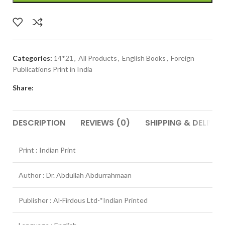
Categories:
14*21
,
All Products
,
English Books
,
Foreign
Publications Print in India
Share:
DESCRIPTION
REVIEWS (0)
SHIPPING & DELIVER
Print : Indian Print
Author : Dr. Abdullah Abdurrahmaan
Publisher : Al-Firdous Ltd-*Indian Printed