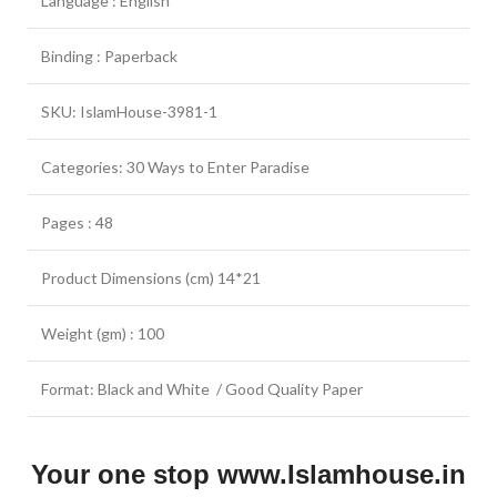
Language : English
Binding : Paperback
SKU: IslamHouse-3981-1
Categories: 30 Ways to Enter Paradise
Pages : 48
Product Dimensions (cm) 14*21
Weight (gm) : 100
Format: Black and White / Good Quality Paper
Your one stop www.Islamhouse.in