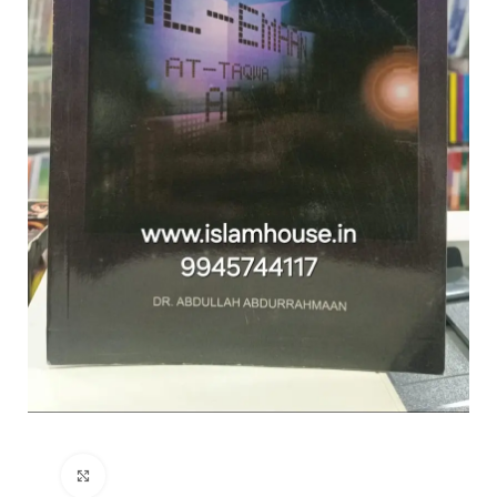
Click to enlarge