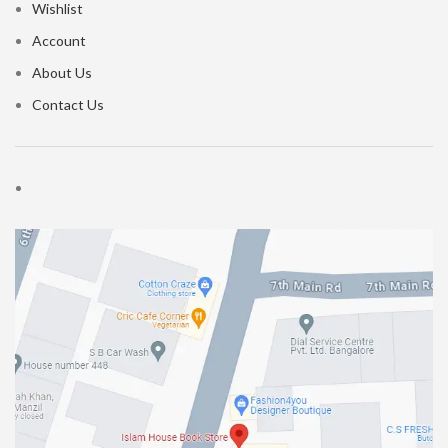
Wishlist
Account
About Us
Contact Us