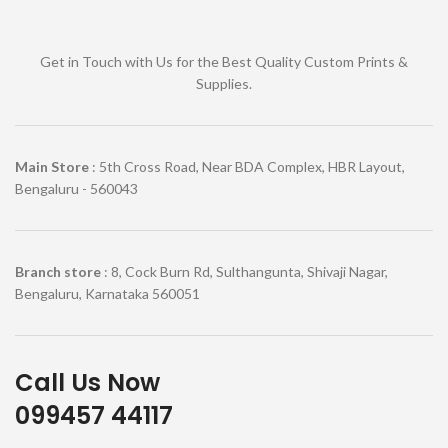
Get in Touch with Us for the Best Quality Custom Prints &
Supplies.
Main Store
: 5th Cross Road, Near BDA Complex, HBR Layout,
Bengaluru - 560043
Branch store
: 8, Cock Burn Rd, Sulthangunta, Shivaji Nagar,
Bengaluru, Karnataka 560051
Call Us Now
099457 44117