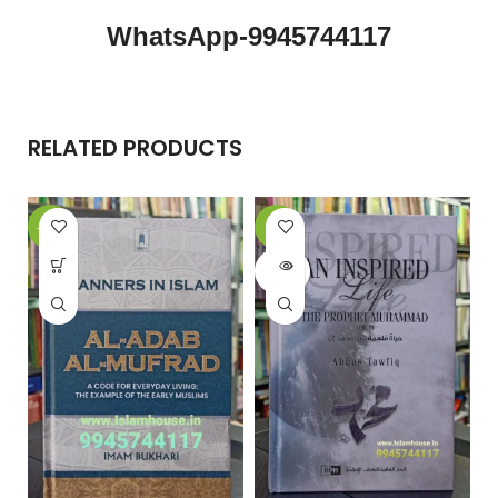
WhatsApp-9945744117
RELATED PRODUCTS
-15%
-6%
-
SOLD
OUT