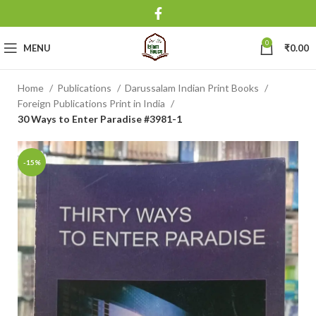
0
MENU
₹
0.00
Home
Publications
Darussalam Indian Print Books
Foreign Publications Print in India
30 Ways to Enter Paradise #3981-1
-15%