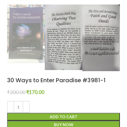
30 Ways to Enter Paradise #3981-1
₹
200.00
₹
170.00
ADD TO CART
BUY NOW