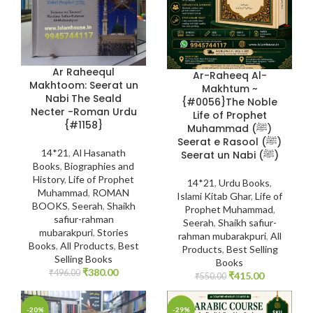
Ar Raheequl
Ar-Raheeq Al-
Makhtoom: Seerat un
Makhtum ~
Nabi The Seald
{#0056}The Noble
Necter -Roman Urdu
Life of Prophet
{#1158}
Muhammad (ﷺ)
Seerat e Rasool (ﷺ)
14*21
,
Al Hasanath
Seerat un Nabi (ﷺ)
Books
,
Biographies and
History
,
Life of Prophet
14*21
,
Urdu Books
,
Muhammad
,
ROMAN
Islami Kitab Ghar
,
Life of
BOOKS
,
Seerah
,
Shaikh
Prophet Muhammad
,
safiur-rahman
Seerah
,
Shaikh safiur-
mubarakpuri
,
Stories
rahman mubarakpuri
,
All
Books
,
All Products
,
Best
Products
,
Best Selling
Selling Books
Books
₹
380.00
₹
496.00
₹
415.00
₹
550.00
-20%
-29%