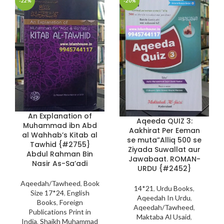
-22%
-20%
An Explanation of
Aqeeda QUIZ 3:
Muhammad ibn Abd
Aakhirat Per Eeman
al Wahhab’s Kitab al
se muta”Alliq 500 se
Tawhid {#2755}
Ziyada Suwallat aur
Abdul Rahman Bin
Jawabaat. ROMAN-
Nasir As-Sa’adi
URDU {#2452}
Aqeedah/Tawheed
,
Book
14*21
,
Urdu Books
,
Size 17*24
,
English
Aqeedah In Urdu
,
Books
,
Foreign
Aqeedah/Tawheed
,
Publications Print in
Maktaba Al Usaid
,
India
,
Shaikh Muhammad