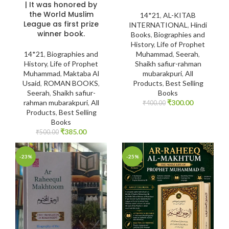
| It was honored by
the World Muslim
14*21
,
AL-KITAB
League as first prize
INTERNATIONAL
,
Hindi
winner book.
Books
,
Biographies and
History
,
Life of Prophet
14*21
,
Biographies and
Muhammad
,
Seerah
,
History
,
Life of Prophet
Shaikh safiur-rahman
Muhammad
,
Maktaba Al
mubarakpuri
,
All
Usaid
,
ROMAN BOOKS
,
Products
,
Best Selling
Seerah
,
Shaikh safiur-
Books
rahman mubarakpuri
,
All
₹
300.00
₹
400.00
Products
,
Best Selling
Books
₹
385.00
₹
500.00
-23%
-25%