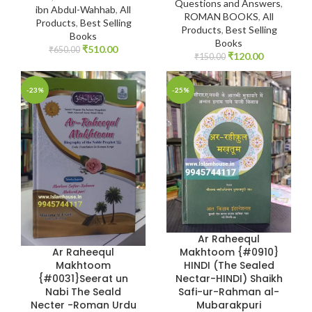
Questions and Answers
,
ibn Abdul-Wahhab
,
All
ROMAN BOOKS
,
All
Products
,
Best Selling
Products
,
Best Selling
Books
Books
₹
510.00
₹
650.00
₹
120.00
₹
150.00
-23%
-25%
Ar Raheequl
Ar Raheequl
Makhtoom {#0910}
Makhtoom
HINDI (The Sealed
{#0031}Seerat un
Nectar-HINDI) Shaikh
Nabi The Seald
Safi-ur-Rahman al-
Necter -Roman Urdu
Mubarakpuri