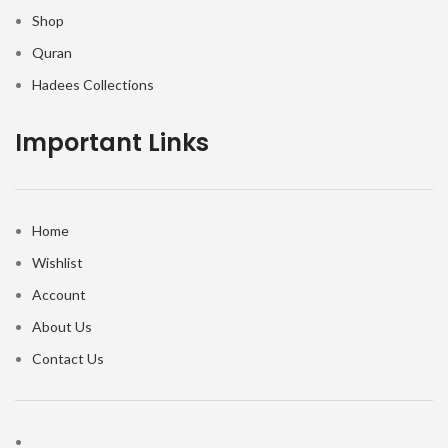
Shop
Quran
Hadees Collections
Important Links
Home
Wishlist
Account
About Us
Contact Us