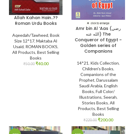
Allah Kahan Hain..??
Roman Urdu Books
Amr bin Al ‘Aas (رضي
الله عنه) The
Aqeedah/Tawheed
,
Book
Conqueror of Egypt ~
Size 12*17
,
Maktaba Al
Golden series of
Usaid
,
ROMAN BOOKS
,
Companions
All Products
,
Best Selling
Books
14*21
,
Kids Collection
,
₹
40.00
₹
50.00
Children's Books
,
Companions of the
Prophet
,
Darussalam
Saudi Arabia
,
English
Books
,
Full Color/
Illustrations
,
Seerah
,
Stories Books
,
All
Products
,
Best Selling
Books
₹
200.00
₹
220.00