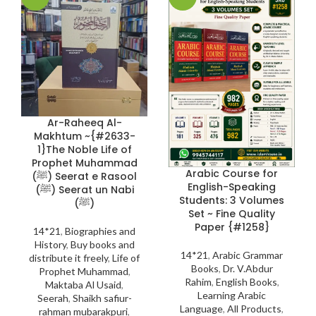
Ar-Raheeq Al-
Makhtum ~{#2633-
1}The Noble Life of
Prophet Muhammad
Arabic Course for
(ﷺ) Seerat e Rasool
English-Speaking
(ﷺ) Seerat un Nabi
Students: 3 Volumes
(ﷺ)
Set ~ Fine Quality
Paper {#1258}
14*21
,
Biographies and
History
,
Buy books and
14*21
,
Arabic Grammar
distribute it freely
,
Life of
Books
,
Dr. V.Abdur
Prophet Muhammad
,
Rahim
,
English Books
,
Maktaba Al Usaid
,
Learning Arabic
Seerah
,
Shaikh safiur-
Language
,
All Products
,
rahman mubarakpuri
,