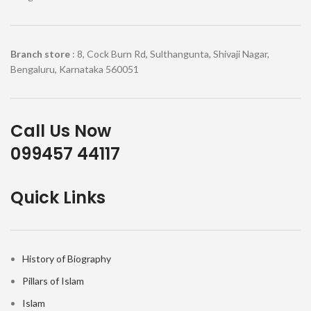
Branch store
: 8, Cock Burn Rd, Sulthangunta, Shivaji Nagar,
Bengaluru, Karnataka 560051
Call Us Now
099457 44117
Quick Links
History of Biography
Pillars of Islam
Islam