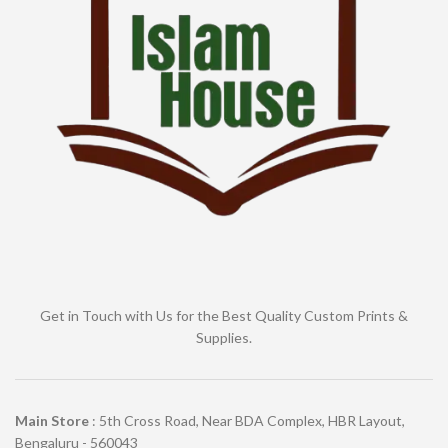
Get in Touch with Us for the Best Quality Custom Prints &
Supplies.
Main Store
: 5th Cross Road, Near BDA Complex, HBR Layout,
Bengaluru - 560043