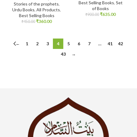
Best Selling Books
,
Set
Stories of the prophets
,
of Books
Urdu Books
,
All Products
,
₹
635.00
₹
900.00
Best Selling Books
₹
360.00
₹
450.00
←
1
2
3
4
5
6
7
…
41
42
43
→