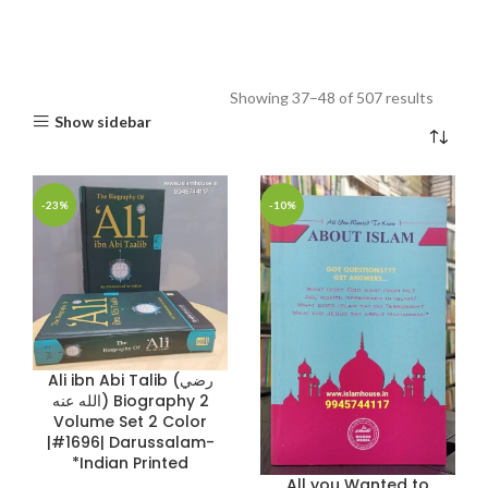
Showing 37–48 of 507 results
Show sidebar
-23%
-10%
Ali ibn Abi Talib (رضي
الله عنه) Biography 2
Volume Set 2 Color
|#1696| Darussalam-
*Indian Printed
All you Wanted to