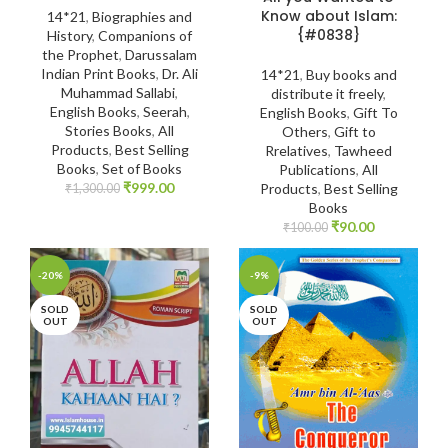
Know about Islam:
14*21
,
Biographies and
{#0838}
History
,
Companions of
the Prophet
,
Darussalam
Indian Print Books
,
Dr. Ali
14*21
,
Buy books and
Muhammad Sallabi
,
distribute it freely
,
English Books
,
Seerah
,
English Books
,
Gift To
Stories Books
,
All
Others
,
Gift to
Products
,
Best Selling
Rrelatives
,
Tawheed
Books
,
Set of Books
Publications
,
All
₹
999.00
Products
,
Best Selling
₹
1,300.00
Books
₹
90.00
₹
100.00
-20%
-9%
SOLD
SOLD
OUT
OUT