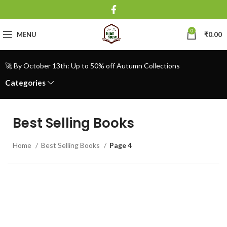
0
MENU
₹
0.00
🚀 By October 13th: Up to 50% off Autumn Collections
Categories
Best Selling Books
Home
Best Selling Books
Page 4