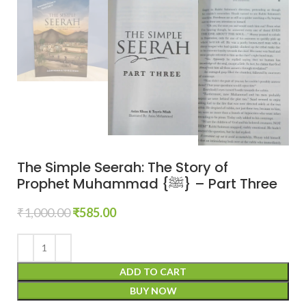
The Simple Seerah: The Story of
Prophet Muhammad {ﷺ} – Part Three
₹
1,000.00
₹
585.00
ADD TO CART
BUY NOW