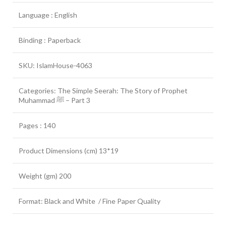
Language : English
Binding : Paperback
SKU: IslamHouse-4063
Categories: The Simple Seerah: The Story of Prophet
Muhammad ﷺ – Part 3
Pages : 140
Product Dimensions (cm) 13*19
Weight (gm) 200
Format: Black and White / Fine Paper Quality