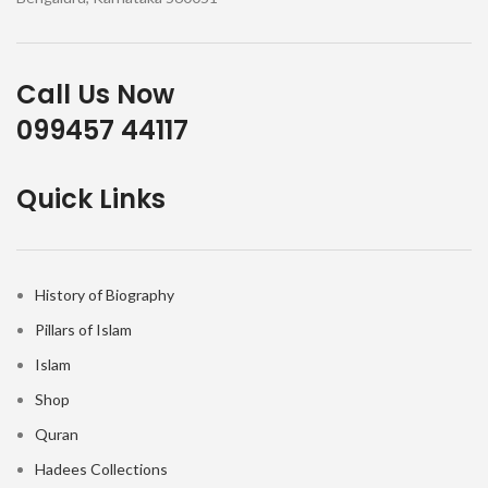
Call Us Now
099457 44117
Quick Links
History of Biography
Pillars of Islam
Islam
Shop
Quran
Hadees Collections