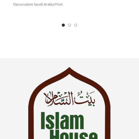
Darussalam Saudi Arabia Print
Language : English