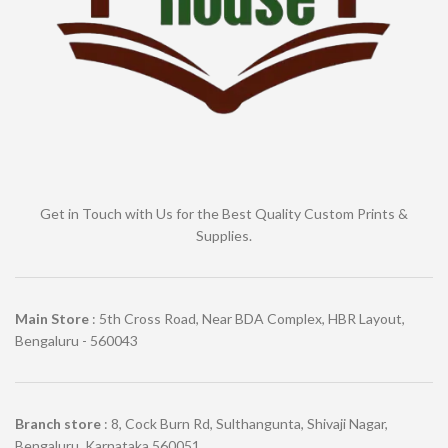
Get in Touch with Us for the Best Quality Custom Prints &
Supplies.
Main Store
: 5th Cross Road, Near BDA Complex, HBR Layout,
Bengaluru - 560043
Branch store
: 8, Cock Burn Rd, Sulthangunta, Shivaji Nagar,
Bengaluru, Karnataka 560051