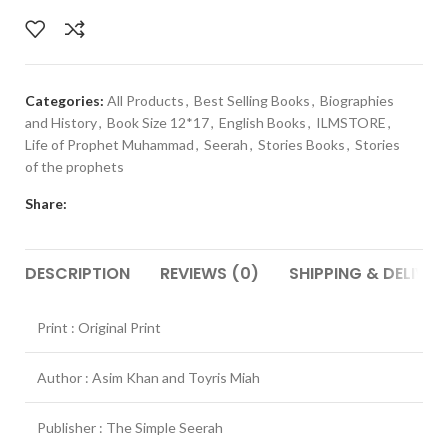
Categories:
All Products
,
Best Selling Books
,
Biographies
and History
,
Book Size 12*17
,
English Books
,
ILMSTORE
,
Life of Prophet Muhammad
,
Seerah
,
Stories Books
,
Stories
of the prophets
Share:
DESCRIPTION
REVIEWS (0)
SHIPPING & DELIVER
Print : Original Print
Author : Asim Khan and Toyris Miah
Publisher : The Simple Seerah