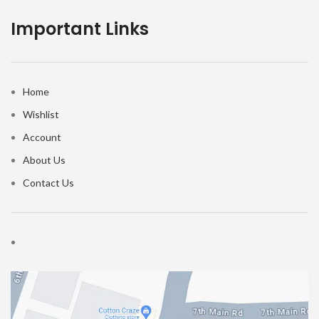
Important Links
Home
Wishlist
Account
About Us
Contact Us