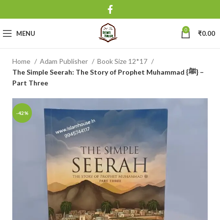
0
MENU
₹
0.00
Home
Adam Publisher
Book Size 12*17
The Simple Seerah: The Story of Prophet Muhammad {ﷺ} –
Part Three
-42%