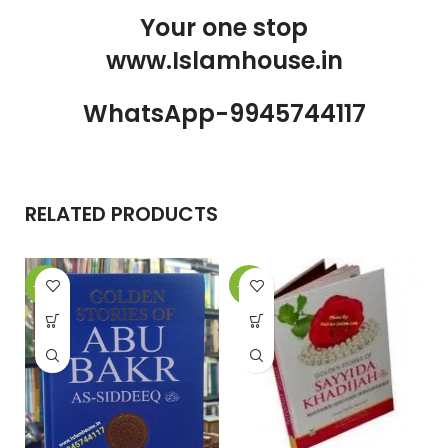
Your one stop
www.Islamhouse.in
WhatsApp-9945744117
RELATED PRODUCTS
-10%
-17%
-