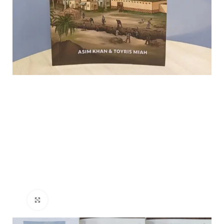
Click to enlarge