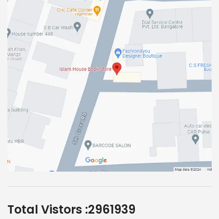
Total Vistors :
2961939