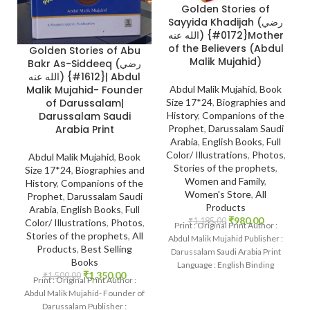
Golden Stories of
Sayyida Khadijah (رضي
الله عنه) {#0172}Mother
of the Believers (Abdul
Golden Stories of Abu
Malik Mujahid)
Bakr As-Siddeeq (رضي
الله عنه) {#1612}| Abdul
Malik Mujahid- Founder
Abdul Malik Mujahid
,
Book
of Darussalam|
Size 17*24
,
Biographies and
Darussalam Saudi
History
,
Companions of the
Arabia Print
Prophet
,
Darussalam Saudi
Arabia
,
English Books
,
Full
Color/ Illustrations
,
Photos
,
Abdul Malik Mujahid
,
Book
Stories of the prophets
,
Size 17*24
,
Biographies and
Women and Family
,
History
,
Companions of the
Women's Store
,
All
Prophet
,
Darussalam Saudi
Products
Arabia
,
English Books
,
Full
₹
980.00
₹
1,185.00
Color/ Illustrations
,
Photos
,
Print : Original Print Author :
Stories of the prophets
,
All
Abdul Malik Mujahid Publisher :
Products
,
Best Selling
Darussalam Saudi Arabia Print
Books
Language : English Binding
₹
1,350.00
₹
1,500.00
: Hardcover SKU:
Print : Original Print Author :
Abdul Malik Mujahid- Founder of
Darussalam Publisher :