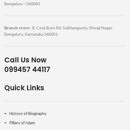
Bengaluru - 560043
Branch store
: 8, Cock Burn Rd, Sulthangunta, Shivaji Nagar,
Bengaluru, Karnataka 560051
Call Us Now
099457 44117
Quick Links
History of Biography
Pillars of Islam