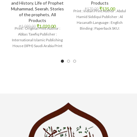
Products
and History
,
Life of Prophet
₹
135.00
Muhammad
,
Seerah
,
Stories
₹
170.00
Print : Indian Print Author : Abdul
of the prophets
,
All
Hamid Siddiqui Publisher : Al
Products
Hasanath Language : English
₹
1,020.00
₹
1,080.00
Binding : Paperback SKU:
Print : Original Print Author :
IslamHouse-0558 Categories:
Abbas Tawfiq Publisher :
International Islamic Publishing
House (IIPH) Saudi Arabia Print
Language : English