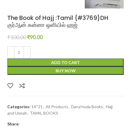
The Book of Hajj :Tamil {#3769}DH
குர்ஆன் சுன்னா ஒளியில் ஹஜ்
₹
100.00
₹
90.00
ADD TO CART
BUY NOW
Categories:
14*21
,
All Products
,
Darul huda Books
,
Hajj
and Umrah
,
TAMIL BOOKS
Share: