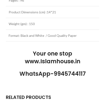
Pages : 96
Product Dimensions (cm) :14*21
Weight (gm) : 150
Format: Black and White / Good Quality Paper
Your one stop
www.Islamhouse.in
WhatsApp-9945744117
RELATED PRODUCTS