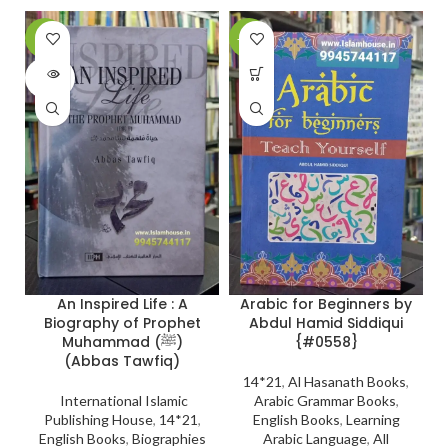
-6%
-21%
-
SOLD
OUT
Arabic for Beginners by
An Inspired Life : A
Abdul Hamid Siddiqui
Biography of Prophet
{#0558}
Muhammad (ﷺ)
(Abbas Tawfiq)
14*21
,
Al Hasanath Books
,
Arabic Grammar Books
,
International Islamic
English Books
,
Learning
Publishing House
,
14*21
,
Arabic Language
,
All
English Books
,
Biographies