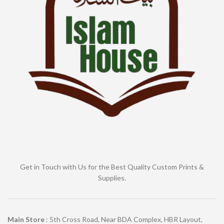
Get in Touch with Us for the Best Quality Custom Prints &
Supplies.
Main Store
: 5th Cross Road, Near BDA Complex, HBR Layout,