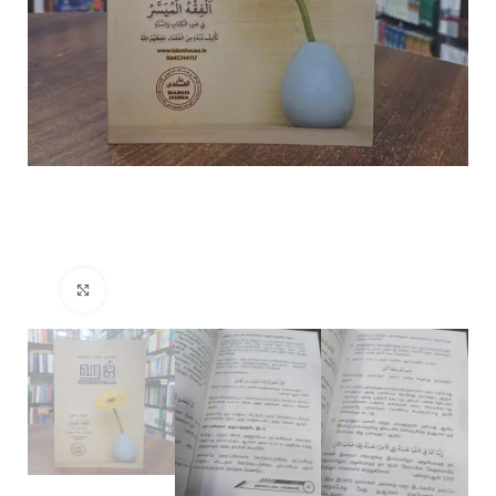
Click to enlarge