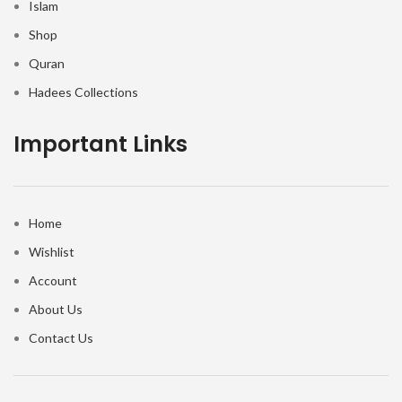
Islam
Shop
Quran
Hadees Collections
Important Links
Home
Wishlist
Account
About Us
Contact Us