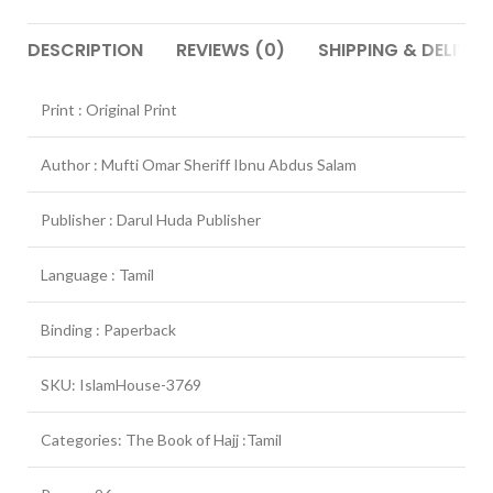
DESCRIPTION
REVIEWS (0)
SHIPPING & DELIVER
Print : Original Print
Author : Mufti Omar Sheriff Ibnu Abdus Salam
Publisher : Darul Huda Publisher
Language : Tamil
Binding : Paperback
SKU: IslamHouse-3769
Categories: The Book of Hajj :Tamil