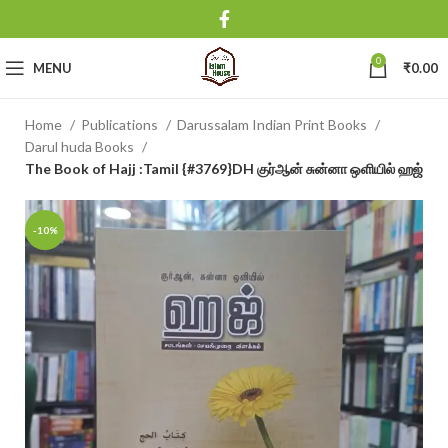
0
MENU
₹
0.00
Home
Publications
Darussalam Indian Print Books
Darul huda Books
The Book of Hajj :Tamil {#3769}DH குர்ஆன் சுன்னா ஒளியில் ஹஜ்
-10%