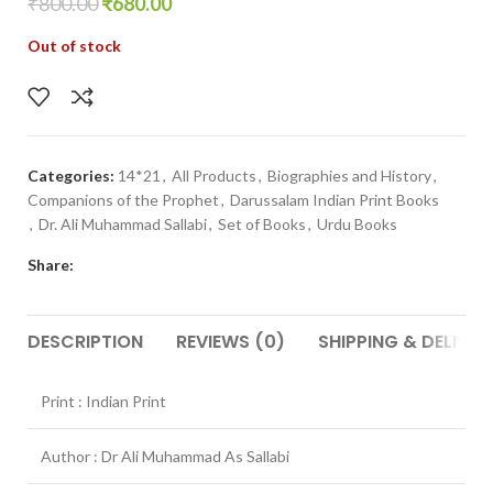
₹
800.00
₹
680.00
Out of stock
Categories:
14*21
,
All Products
,
Biographies and History
,
Companions of the Prophet
,
Darussalam Indian Print Books
,
Dr. Ali Muhammad Sallabi
,
Set of Books
,
Urdu Books
Share:
DESCRIPTION
REVIEWS (0)
SHIPPING & DELIVER
Print : Indian Print
Author : Dr Ali Muhammad As Sallabi