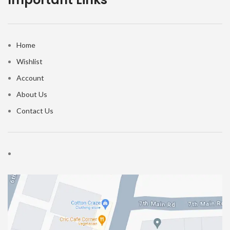
Home
Wishlist
Account
About Us
Contact Us