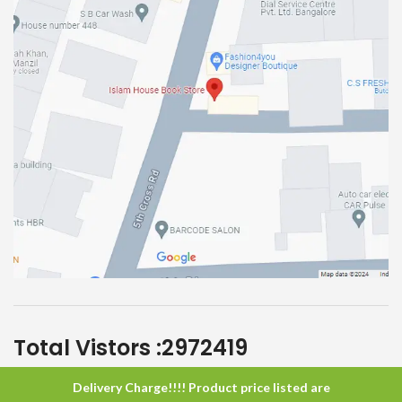
Total Vistors :
2972419
Delivery Charge!!!! Product price listed are
Islam House
All Rights Reserved