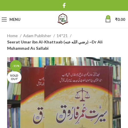
0
MENU
₹
0.00
Home
Adam Publisher
14*21
Seerat Umar ibn Al-Khattaab (رضي الله عنه) ~Dr Ali
Muhammad As Sallabi
-15%
SOLD
OUT