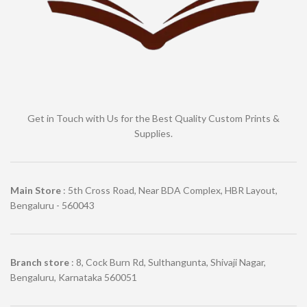
Get in Touch with Us for the Best Quality Custom Prints &
Supplies.
Main Store
: 5th Cross Road, Near BDA Complex, HBR Layout,
Bengaluru - 560043
Branch store
: 8, Cock Burn Rd, Sulthangunta, Shivaji Nagar,
Bengaluru, Karnataka 560051