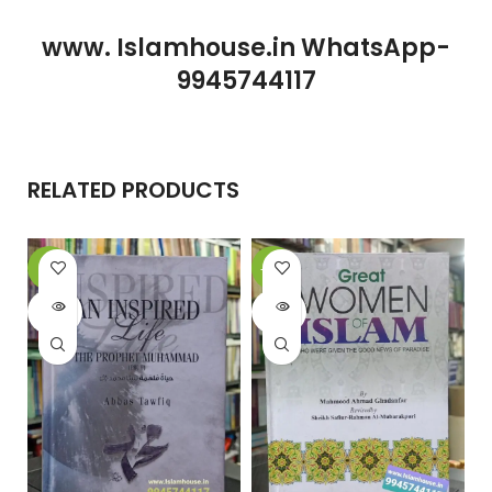
www. Islamhouse.in WhatsApp-
9945744117
RELATED PRODUCTS
-6%
-20%
-
SOLD
SOLD
OUT
OUT