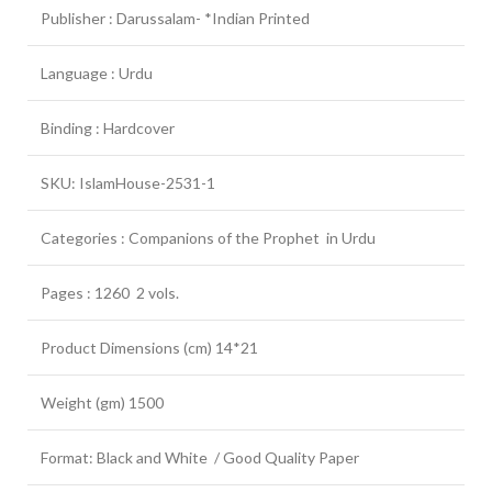
Publisher : Darussalam- *Indian Printed
Language : Urdu
Binding : Hardcover
SKU: IslamHouse-2531-1
Categories : Companions of the Prophet in Urdu
Pages : 1260 2 vols.
Product Dimensions (cm) 14*21
Weight (gm) 1500
Format: Black and White / Good Quality Paper