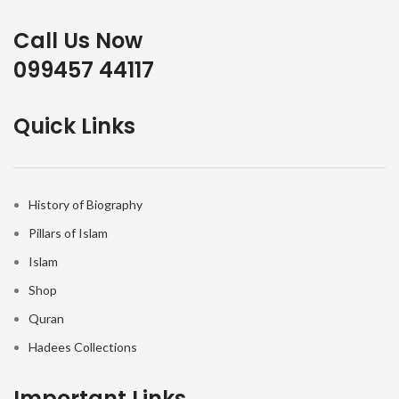
Call Us Now
099457 44117
Quick Links
History of Biography
Pillars of Islam
Islam
Shop
Quran
Hadees Collections
Important Links