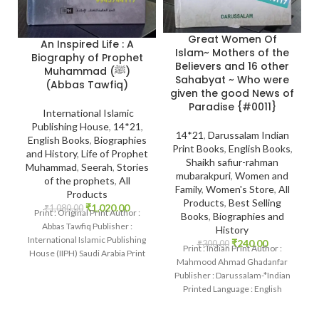
Great Women Of
An Inspired Life : A
Islam~ Mothers of the
Biography of Prophet
Believers and 16 other
Muhammad (ﷺ)
Sahabyat ~ Who were
(Abbas Tawfiq)
given the good News of
Paradise {#0011}
International Islamic
Publishing House
,
14*21
,
14*21
,
Darussalam Indian
English Books
,
Biographies
Print Books
,
English Books
,
and History
,
Life of Prophet
Shaikh safiur-rahman
Muhammad
,
Seerah
,
Stories
mubarakpuri
,
Women and
of the prophets
,
All
Family
,
Women's Store
,
All
Products
Products
,
Best Selling
₹
1,020.00
₹
1,080.00
Print : Original Print Author :
Books
,
Biographies and
Abbas Tawfiq Publisher :
History
International Islamic Publishing
₹
240.00
₹
300.00
Print : Indian Print Author :
House (IIPH) Saudi Arabia Print
Mahmood Ahmad Ghadanfar
Language : English
Publisher : Darussalam-*Indian
Printed Language : English
Binding : Hardcover SKU:
IslamHouse-0011 Categories: