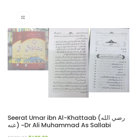
Click to enlarge
Seerat Umar ibn Al-Khattaab (رضي الله
عنه) ~Dr Ali Muhammad As Sallabi