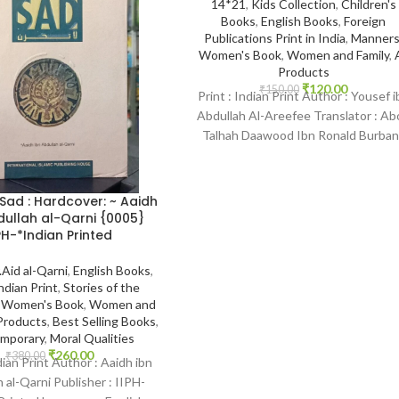
14*21
,
Kids Collection
,
Children's
Books
,
English Books
,
Foreign
Publications Print in India
,
Manner
Women's Book
,
Women and Family
,
A
Products
₹
120.00
₹
150.00
Print : Indian Print Author : Yousef i
Abdullah Al-Areefee Translator : Ab
Talhah Daawood Ibn Ronald Burban
Publisher :
 Sad : Hardcover: ~ Aaidh
dullah al-Qarni {0005}
PH-*Indian Printed
.Aid al-Qarni
,
English Books
,
ndian Print
,
Stories of the
,
Women's Book
,
Women and
 Products
,
Best Selling Books
,
mporary
,
Moral Qualities
₹
260.00
₹
380.00
dian Print Author : Aaidh ibn
 al-Qarni Publisher : IIPH-