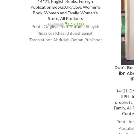
14*21
,
English Books
,
Foreign
Publication Books:UK/USA
,
Women's
Book
,
Women and Family
,
Women's
Store
,
All Products
₹
1,170.00
₹
1,200.00
Print : Original Print Author : Shaykh
Ridaa bin Khaalid Booshaamah
Translation : Abdullah Omran Publisher
: Maktabatul-irshad Publications From
Don’t Be
ibn Ab
II
14*21
,
Dr
IIPH- I
prophets
Family
,
All
Conte
Print : In
Abdullah