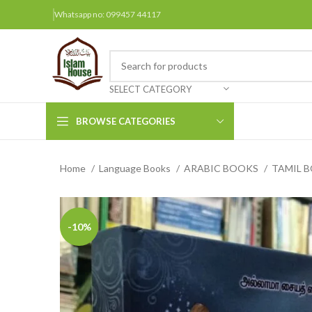
Whatsapp no: 099457 44117
SELECT CATEGORY
BROWSE CATEGORIES
Home
Language Books
ARABIC BOOKS
TAMIL 
Arabic Books
Bengali Books
Hindi
-10%
Urdu