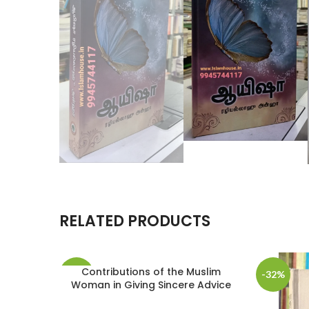
RELATED PRODUCTS
Contributions of the Muslim
-3%
-32%
Woman in Giving Sincere Advice