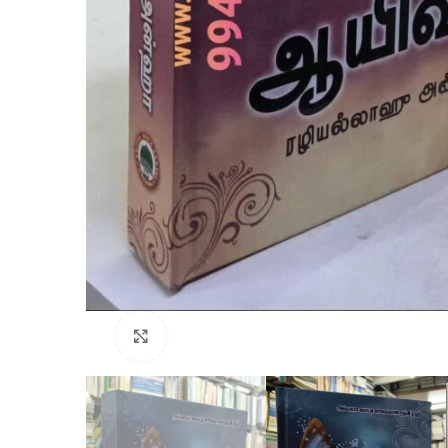
Click to enlarge