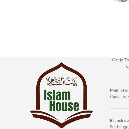
*Indian 
Bin
Get in To
C
Main Sto
Complex, 
Branch st
Sulthangun