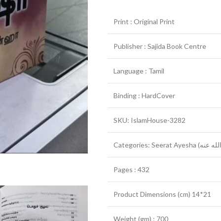
Print : Original Print
Publisher : Sajida Book Centre
Language : Tamil
Binding : HardCover
SKU: IslamHouse-3282
Pages : 432
Product Dimensions (cm) 14*21
Weight (gm) : 700