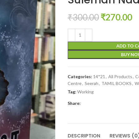
₹
300.00
₹
270.00
ADD TO C
BUY N
Categories:
14*21
,
All Products
,
C
Centre
,
Seerah
,
TAMIL BOOKS
,
W
Tag:
Working
Share:
DESCRIPTION
REVIEWS (0