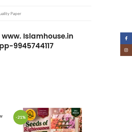
ality Paper
p www. Islamhouse.in
Face
pp-9945744117
Insta
ew
-21%
-22%
SOLD