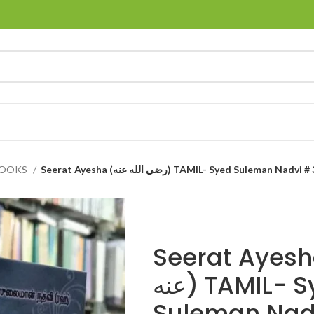
BOOKS
Seerat Ayesha (رضي الله عنه) TAMIL- Syed Suleman Nadv
Seerat Ayesha (رضي 
عنه) TAMIL- Syed
Suleman Nad