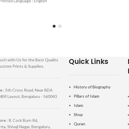
Printed Language : English
ding : Hardcover SKU:
Quick Links
uch with Us for the Best Quality
ustom Prints & Supplies.
History of Biography
re
: 5th Cross Road, Near BDA
Pillars of Islam
HBR Layout, Bengaluru - 560043
Islam
Shop
ore
: 8, Cock Burn Rd,
Quran
ta, Shivaji Nagar, Bengaluru,