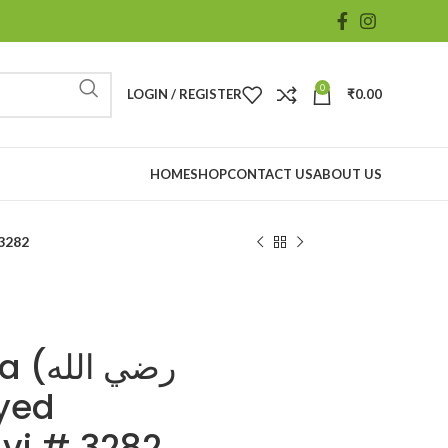
0
LOGIN / REGISTER
₹
0.00
HOME
SHOP
CONTACT US
ABOUT US
i # 3282
الله
vi # 3282