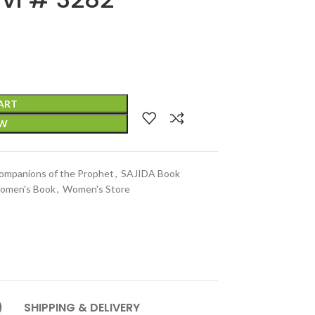
ART
OW
ompanions of the Prophet
,
SAJIDA Book
omen's Book
,
Women's Store
)
SHIPPING & DELIVERY