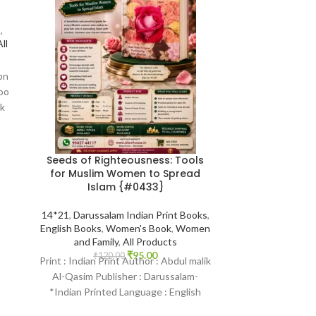
OUT
s
,
ll
bn
oo
k
Seeds of Righteousness: Tools
The Muslim Fam
for Muslim Women to Spread
Series | Muha
Islam {#0433}
of 4 Books {#
Bride Gro
14*21
,
Darussalam Indian Print Books
,
English Books
,
Women's Book
,
Women
14*21
,
Engl
and Family
,
All Products
Publications Prin
₹
95.00
al jibaly
,
The Eti
₹
120.00
Print : Indian Print Author : Abdul malik
Women's Book
,
Al-Qasim Publisher : Darussalam-
Products
,
Best 
*Indian Printed Language : English
Others
Binding : Paperback SKU: IslamHouse-
₹
900.
#1-The Quest