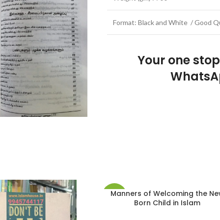
Format: Black and White / Good Qu
Your one sto
WhatsA
Manners of Welcoming the N
-20%
Born Child in Islam