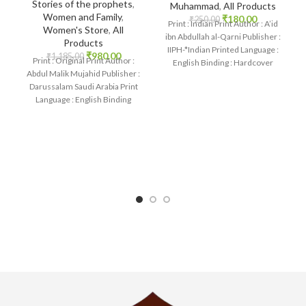
Stories of the prophets
,
Muhammad
,
All Products
Women and Family
,
₹
180.00
₹
250.00
Print : Indian Print Author : A’id
Women's Store
,
All
ibn Abdullah al-Qarni Publisher :
Products
IIPH-*Indian Printed Language :
₹
980.00
₹
1,185.00
Print : Original Print Author :
English Binding : Hardcover
Abdul Malik Mujahid Publisher :
SKU: IslamHouse-0264
Darussalam Saudi Arabia Print
Language : English Binding
: Hardcover SKU: