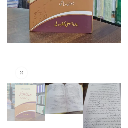
Click to enlarge