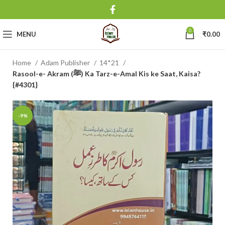
0
MENU
₹
0.00
Home
Adam Publisher
14*21
Rasool-e- Akram (ﷺ) Ka Tarz-e-Amal Kis ke Saat, Kaisa?
{#4301}
-9%