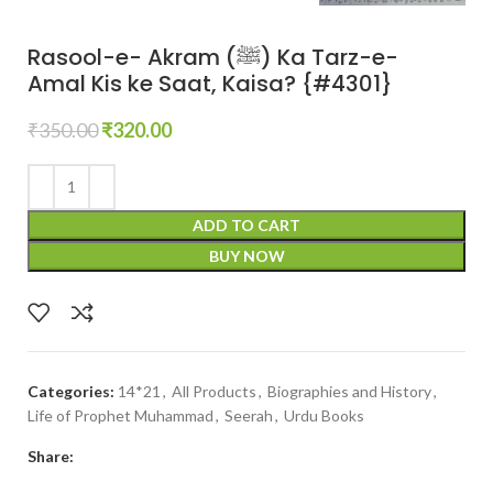
Rasool-e- Akram (ﷺ) Ka Tarz-e-
Amal Kis ke Saat, Kaisa? {#4301}
₹
350.00
₹
320.00
ADD TO CART
BUY NOW
Categories:
14*21
,
All Products
,
Biographies and History
,
Life of Prophet Muhammad
,
Seerah
,
Urdu Books
Share: