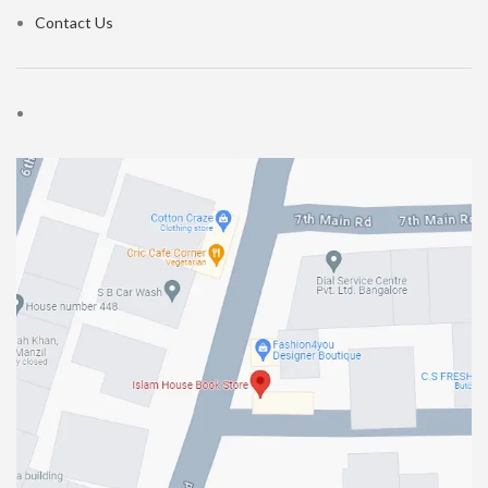
Contact Us