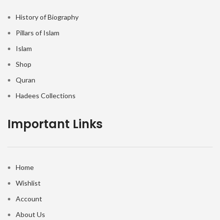
History of Biography
Pillars of Islam
Islam
Shop
Quran
Hadees Collections
Important Links
Home
Wishlist
Account
About Us