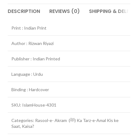
DESCRIPTION
REVIEWS (0)
SHIPPING & DELIVER
Print : Indian Print
Author : Rizwan Riyazi
Publisher : Indian Printed
Language : Urdu
Binding : Hardcover
SKU: IslamHouse-4301
Categories: Rasool-e- Akram (ﷺ) Ka Tarz-e-Amal Kis ke
Saat, Kaisa?