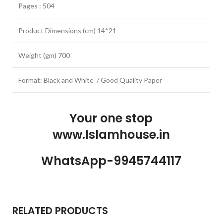
Pages : 504
Product Dimensions (cm) 14*21
Weight (gm) 700
Format: Black and White / Good Quality Paper
Your one stop
www.Islamhouse.in
WhatsApp-9945744117
RELATED PRODUCTS