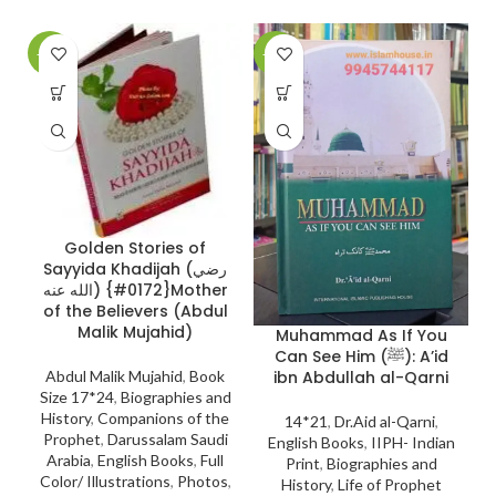
-17%
-28%
-
Golden Stories of
Sayyida Khadijah (رضي
A
الله عنه) {#0172}Mother
of the Believers (Abdul
Malik Mujahid)
Muhammad As If You
Can See Him (ﷺ): A’id
ibn Abdullah al-Qarni
Abdul Malik Mujahid
,
Book
Size 17*24
,
Biographies and
History
,
Companions of the
14*21
,
Dr.Aid al-Qarni
,
Prophet
,
Darussalam Saudi
English Books
,
IIPH- Indian
Arabia
,
English Books
,
Full
Print
,
Biographies and
Color/ Illustrations
,
Photos
,
History
,
Life of Prophet