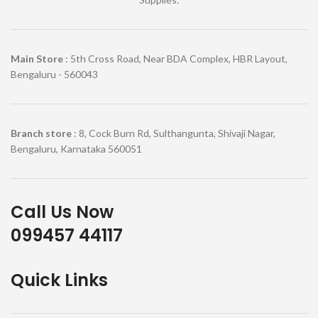
Main Store
: 5th Cross Road, Near BDA Complex, HBR Layout,
Bengaluru - 560043
Branch store
: 8, Cock Burn Rd, Sulthangunta, Shivaji Nagar,
Bengaluru, Karnataka 560051
Call Us Now
099457 44117
Quick Links