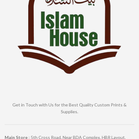
Get in Touch with Us for the Best Quality Custom Prints &
Supplies.
Main Store
: 5th Cross Road, Near BDA Complex, HBR Layout,