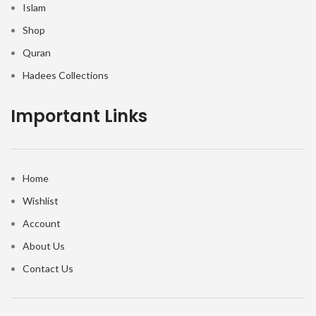
Islam
Shop
Quran
Hadees Collections
Important Links
Home
Wishlist
Account
About Us
Contact Us