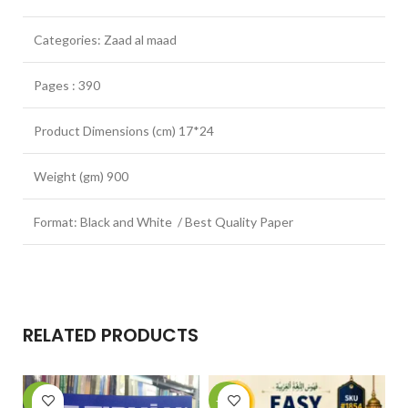
Categories: Zaad al maad
Pages : 390
Product Dimensions (cm) 17*24
Weight (gm) 900
Format: Black and White / Best Quality Paper
RELATED PRODUCTS
-6%
-14%