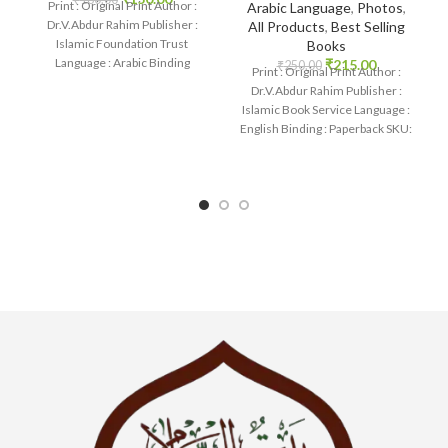
Print : Original Print Author :
Arabic Language
,
Photos
,
Dr.V.Abdur Rahim Publisher :
All Products
,
Best Selling
Islamic Foundation Trust
Books
Language : Arabic Binding
₹
215.00
₹
250.00
Print : Original Print Author :
: Paperback SKU: IslamHouse-
Dr.V.Abdur Rahim Publisher :
0702 Categories:
Islamic Book Service Language :
English Binding : Paperback SKU:
IslamHouse-1854 Categories: