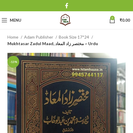
0
MENU
₹
0.00
Home
Adam Publisher
Book Size 17*24
Mukhtasar Zadul Maad, مختصر زاد المعاد ~ Urdu
-13%