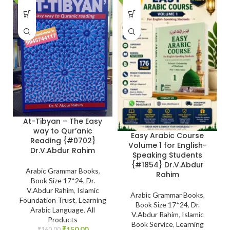
At-Tibyan – The Easy
way to Qur’anic
Easy Arabic Course
Reading {#0702}
Volume 1 for English-
Dr.V.Abdur Rahim
Speaking Students
{#1854} Dr.V.Abdur
Arabic Grammar Books
,
Rahim
Book Size 17*24
,
Dr.
V.Abdur Rahim
,
Islamic
Arabic Grammar Books
,
Foundation Trust
,
Learning
Book Size 17*24
,
Dr.
Arabic Language
,
All
V.Abdur Rahim
,
Islamic
Products
Book Service
,
Learning
₹
150.00
₹
160.00