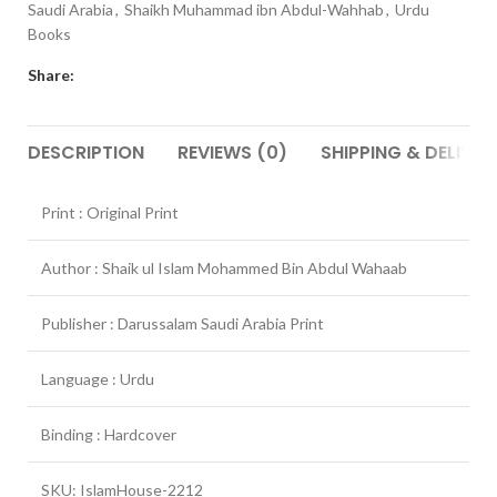
Saudi Arabia
,
Shaikh Muhammad ibn Abdul-Wahhab
,
Urdu
Books
Share:
DESCRIPTION
REVIEWS (0)
SHIPPING & DELIVER
Print : Original Print
Author : Shaik ul Islam Mohammed Bin Abdul Wahaab
Publisher : Darussalam Saudi Arabia Print
Language : Urdu
Binding : Hardcover
SKU: IslamHouse-2212