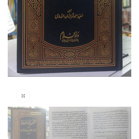
Click to enlarge