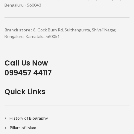
Bengaluru - 560043
Branch store
: 8, Cock Burn Rd, Sulthangunta, Shivaji Nagar,
Bengaluru, Karnataka 560051
Call Us Now
099457 44117
Quick Links
History of Biography
Pillars of Islam