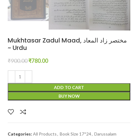
Mukhtasar Zadul Maad, مختصر زاد المعاد
~ Urdu
₹
900.00
₹
780.00
ADD TO CART
BUY NOW
Categories:
All Products
,
Book Size 17*24
,
Darussalam