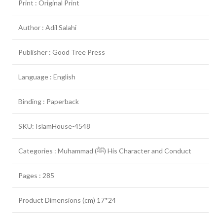
Print : Original Print
Author : Adil Salahi
Publisher : Good Tree Press
Language : English
Binding : Paperback
SKU: IslamHouse-4548
Categories : Muhammad (ﷺ) His Character and Conduct
Pages : 285
Product Dimensions (cm) 17*24