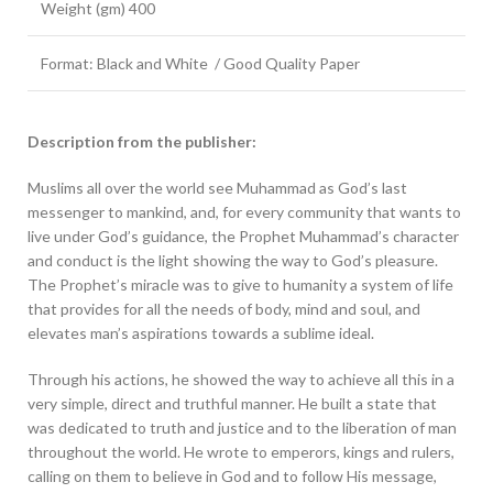
Weight (gm) 400
Format: Black and White / Good Quality Paper
Description from the publisher:
Muslims all over the world see Muhammad as God’s last
messenger to mankind, and, for every community that wants to
live under God’s guidance, the Prophet Muhammad’s character
and conduct is the light showing the way to God’s pleasure.
The Prophet’s miracle was to give to humanity a system of life
that provides for all the needs of body, mind and soul, and
elevates man’s aspirations towards a sublime ideal.
Through his actions, he showed the way to achieve all this in a
very simple, direct and truthful manner. He built a state that
was dedicated to truth and justice and to the liberation of man
throughout the world. He wrote to emperors, kings and rulers,
calling on them to believe in God and to follow His message,