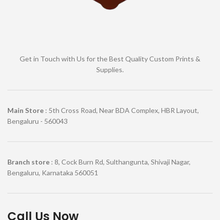
Get in Touch with Us for the Best Quality Custom Prints &
Supplies.
Main Store
: 5th Cross Road, Near BDA Complex, HBR Layout,
Bengaluru - 560043
Branch store
: 8, Cock Burn Rd, Sulthangunta, Shivaji Nagar,
Bengaluru, Karnataka 560051
Call Us Now