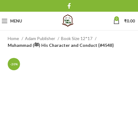
0
MENU
₹
0.00
Home
Adam Publisher
Book Size 12*17
Muhammad (ﷺ) His Character and Conduct {#4548}
-20%