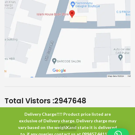
Total Vistors :
2947648
Delivery Charge!!!! Product price listed are
Islam House
All Rights Reserved
exclusive of Delivery charge. Delivery charge may
vary based on the weight and state it is delivered
to. if any queries contact us at 099457 44117 or
0