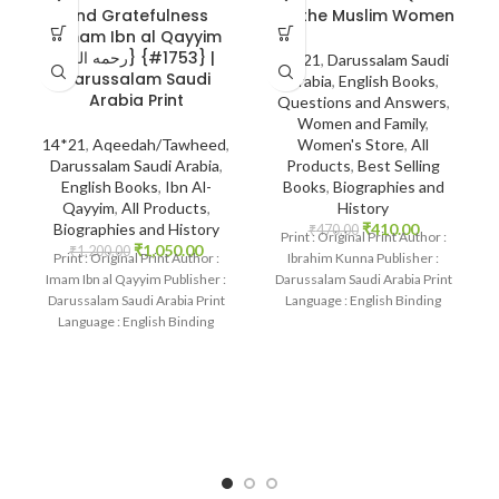
and Gratefulness
for the Muslim Women
~Imam Ibn al Qayyim
{رحمه الله} {#1753} |
14*21
,
Darussalam Saudi
Darussalam Saudi
Arabia
,
English Books
,
Arabia Print
Questions and Answers
,
Women and Family
,
14*21
,
Aqeedah/Tawheed
,
Women's Store
,
All
Darussalam Saudi Arabia
,
Products
,
Best Selling
English Books
,
Ibn Al-
Books
,
Biographies and
Qayyim
,
All Products
,
History
Biographies and History
₹
410.00
₹
470.00
Print : Original Print Author :
₹
1,050.00
₹
1,200.00
Print : Original Print Author :
Ibrahim Kunna Publisher :
Imam Ibn al Qayyim Publisher :
Darussalam Saudi Arabia Print
Darussalam Saudi Arabia Print
Language : English Binding
Language : English Binding
: Hardcover SKU: IslamHouse-
: Hardcover
2257