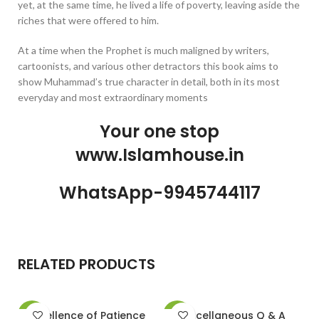
yet, at the same time, he lived a life of poverty, leaving aside the
riches that were offered to him.
At a time when the Prophet is much maligned by writers,
cartoonists, and various other detractors this book aims to
show Muhammad’s true character in detail, both in its most
everyday and most extraordinary moments
Your one stop
www.Islamhouse.in
WhatsApp-9945744117
RELATED PRODUCTS
Excellence of Patience
Miscellaneous Q & A
M
-13%
-13%
-