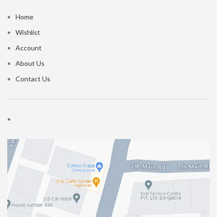
Home
Wishlist
Account
About Us
Contact Us