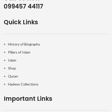
099457 44117
Quick Links
History of Biography
Pillars of Islam
Islam
Shop
Quran
Hadees Collections
Important Links