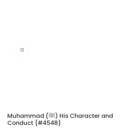
Click to enlarge
Muhammad (ﷺ) His Character and
Conduct {#4548}