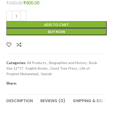
₹
500.00
₹
400.00
ADD TO CART
BUY NOW
Categories:
All Products
,
Biographies and History
,
Book
Size 12*17
,
English Books
,
Good Tree Press
,
Life of
Prophet Muhammad
,
Seerah
Share:
DESCRIPTION
REVIEWS (0)
SHIPPING & DELIVER