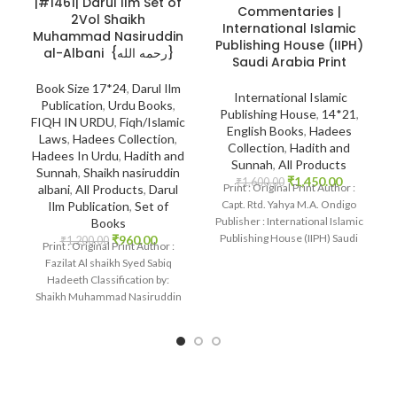
|#1461| Darul Ilm Set of
Commentaries |
2Vol Shaikh
International Islamic
Muhammad Nasiruddin
Publishing House (IIPH)
al-Albani {رحمه الله}
Saudi Arabia Print
Book Size 17*24
,
Darul Ilm
International Islamic
Publication
,
Urdu Books
,
Publishing House
,
14*21
,
FIQH IN URDU
,
Fiqh/Islamic
English Books
,
Hadees
Laws
,
Hadees Collection
,
Collection
,
Hadith and
Hadees In Urdu
,
Hadith and
Sunnah
,
All Products
Sunnah
,
Shaikh nasiruddin
₹
1,450.00
₹
1,600.00
Print : Original Print Author :
albani
,
All Products
,
Darul
Capt. Rtd. Yahya M.A. Ondigo
Ilm Publication
,
Set of
Publisher : International Islamic
Books
Publishing House (IIPH) Saudi
₹
960.00
₹
1,200.00
Print : Original Print Author :
Arabia
Fazilat Al shaikh Syed Sabiq
Hadeeth Classification by:
Shaikh Muhammad Nasiruddin
al-Albani {رحمه الله}