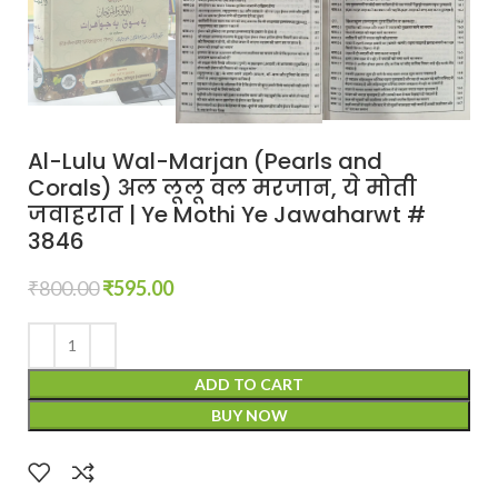
Al-Lulu Wal-Marjan (Pearls and
Corals) अल लूलू वल मरजान, ये मोती
जवाहरात | Ye Mothi Ye Jawaharwt #
3846
₹
800.00
₹
595.00
ADD TO CART
BUY NOW