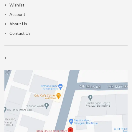
Wishlist
Account
About Us
Contact Us