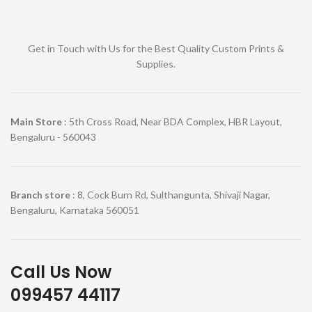
Get in Touch with Us for the Best Quality Custom Prints &
Supplies.
Main Store
: 5th Cross Road, Near BDA Complex, HBR Layout,
Bengaluru - 560043
Branch store
: 8, Cock Burn Rd, Sulthangunta, Shivaji Nagar,
Bengaluru, Karnataka 560051
Call Us Now
099457 44117