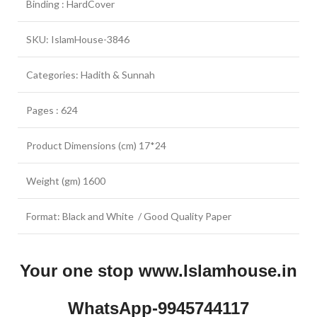
Binding : HardCover
SKU: IslamHouse-3846
Categories: Hadith & Sunnah
Pages : 624
Product Dimensions (cm) 17*24
Weight (gm) 1600
Format: Black and White / Good Quality Paper
Your one stop www.Islamhouse.in
WhatsApp-9945744117