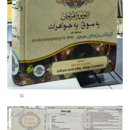
Click to enlarge