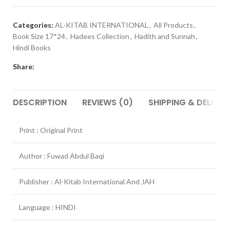
Categories:
AL-KITAB INTERNATIONAL
,
All Products
,
Book Size 17*24
,
Hadees Collection
,
Hadith and Sunnah
,
Hindi Books
Share:
DESCRIPTION
REVIEWS (0)
SHIPPING & DELIVER
Print : Original Print
Author : Fuwad Abdul Baqi
Publisher : Al-Kitab International And JAH
Language : HINDI