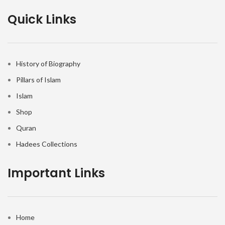
Quick Links
History of Biography
Pillars of Islam
Islam
Shop
Quran
Hadees Collections
Important Links
Home