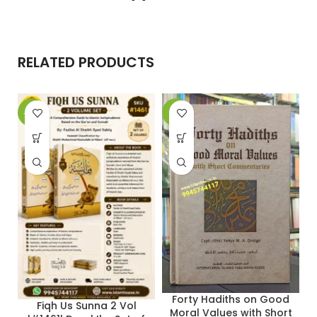
RELATED PRODUCTS
-20%
-9%
-
Forty Hadiths on Good
Fiqh Us Sunna 2 Vol
Moral Values with Short