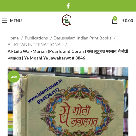
0
MENU
₹
0.00
Home
Publications
Darussalam Indian Print Books
AL-KITAB INTERNATIONAL
Al-Lulu Wal-Marjan (Pearls and Corals) अल लूलू वल मरजान, ये मोती
जवाहरात | Ye Mothi Ye Jawaharwt # 3846
-26%