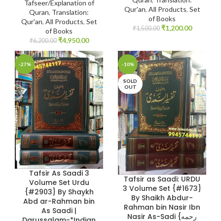
Tafseer/Explanation of
Qur'an
,
All Products
,
Set
Quran
,
Translation:
of Books
Qur'an
,
All Products
,
Set
₹
1,200.00
₹
1,500.00
of Books
₹
4,950.00
₹
6,200.00
-27%
-10%
SOLD
OUT
Tafsir As Saadi 3
Tafsir as Saadi: URDU
Volume Set Urdu
3 Volume Set {#1673}
{#2903} By Shaykh
By Shaikh Abdur-
Abd ar-Rahman bin
Rahman bin Nasir Ibn
As Saadi |
Nasir As-Sadi {رحمه
Darussalam-*Indian