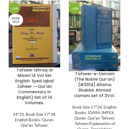
-20%
-20%
SOLD
OUT
Tafseer Ishraq al
Tafseer-e-Usmani
Maani 14 Vol Set
(The Noble Qur’an)
English: Syed Iqbal
{#3014} Allama
Zaheer ~~Qur’an
Shabbir Ahmad
Commentary In
Usmani set of 3Vol.
English) Set of 14
Volumes.
Book Size 17*24
,
English
Books
,
IDARA IMPEX
,
14*21
,
Book Size 17*24
,
Quran
,
Qur'an Tafseer
,
English Books
,
Quran
,
Tafseer/Explanation of
Qur'an Tafseer
,
Quran
,
Translation: