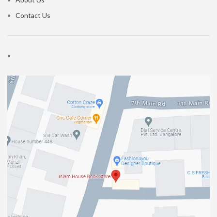
Contact Us