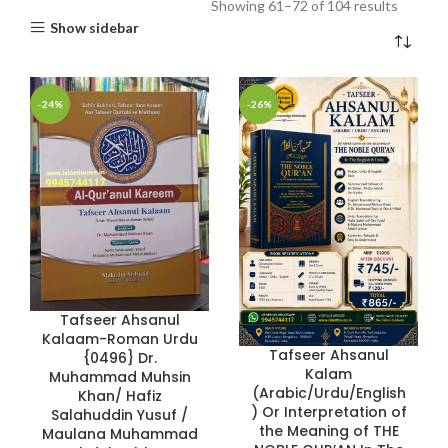
Showing 61–72 of 104 results
Show sidebar
-24%
-26%
Tafseer Ahsanul
Kalaam-Roman Urdu
Tafseer Ahsanul
{0496} Dr.
Kalam
Muhammad Muhsin
(Arabic/Urdu/English
Khan/ Hafiz
) Or Interpretation of
Salahuddin Yusuf /
the Meaning of THE
Maulana Muhammad