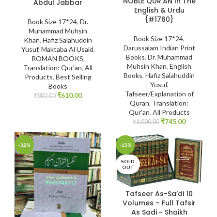
NOBLE QUR’AN In The
Abdul Jabbar
English & Urdu
{#1760}
Book Size 17*24
,
Dr.
Muhammad Muhsin
Book Size 17*24
,
Khan
,
Hafiz Salahuddin
Darussalam Indian Print
Yusuf
,
Maktaba Al Usaid
,
Books
,
Dr. Muhammad
ROMAN BOOKS
,
Muhsin Khan
,
English
Translation: Qur'an
,
All
Books
,
Hafiz Salahuddin
Products
,
Best Selling
Yusuf
,
Books
Tafseer/Explanation of
₹
610.00
₹
800.00
Quran
,
Translation:
Qur'an
,
All Products
₹
745.00
₹
1,000.00
-32%
-13%
SOLD
OUT
Tafseer As-Sa’di 10
Volumes – Full Tafsir
As Sadi ~ Shaikh