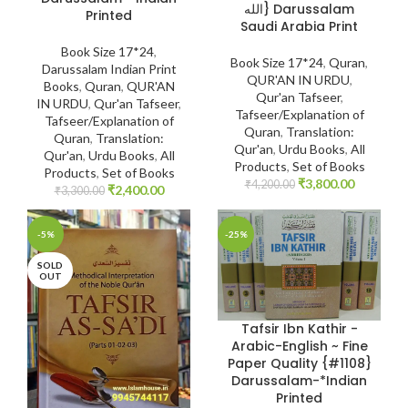
الله} Darussalam
Printed
Saudi Arabia Print
Book Size 17*24
,
Book Size 17*24
,
Quran
,
Darussalam Indian Print
QUR'AN IN URDU
,
Books
,
Quran
,
QUR'AN
Qur'an Tafseer
,
IN URDU
,
Qur'an Tafseer
,
Tafseer/Explanation of
Tafseer/Explanation of
Quran
,
Translation:
Quran
,
Translation:
Qur'an
,
Urdu Books
,
All
Qur'an
,
Urdu Books
,
All
Products
,
Set of Books
Products
,
Set of Books
₹
3,800.00
₹
4,200.00
₹
2,400.00
₹
3,300.00
-5%
-25%
SOLD
OUT
Tafsir Ibn Kathir -
Arabic-English ~ Fine
Paper Quality {#1108}
Darussalam-*Indian
Printed