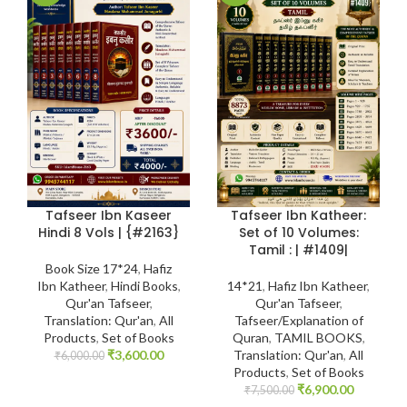
Tafseer Ibn Kaseer
Tafseer Ibn Katheer:
Hindi 8 Vols | {#2163}
Set of 10 Volumes:
Tamil : | #1409|
Book Size 17*24
,
Hafiz
Ibn Katheer
,
Hindi Books
,
14*21
,
Hafiz Ibn Katheer
,
Qur'an Tafseer
,
Qur'an Tafseer
,
Translation: Qur'an
,
All
Tafseer/Explanation of
Products
,
Set of Books
Quran
,
TAMIL BOOKS
,
₹
3,600.00
Translation: Qur'an
,
All
₹
6,000.00
Products
,
Set of Books
₹
6,900.00
₹
7,500.00