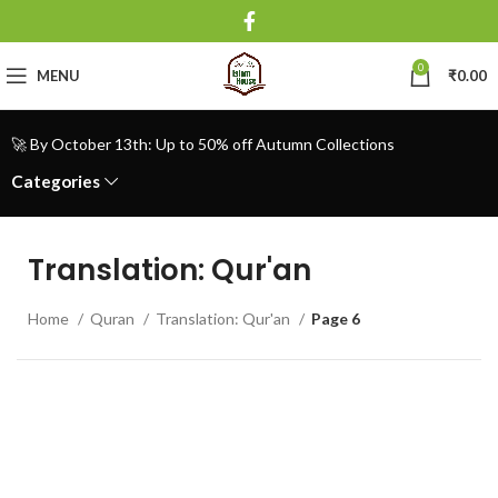
0
MENU
₹
0.00
🚀 By October 13th: Up to 50% off Autumn Collections
Categories
Translation: Qur'an
Home
Quran
Translation: Qur'an
Page 6