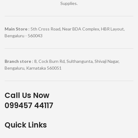
Supplies.
Main Store
: 5th Cross Road, Near BDA Complex, HBR Layout,
Bengaluru - 560043
Branch store
: 8, Cock Burn Rd, Sulthangunta, Shivaji Nagar,
Bengaluru, Karnataka 560051
Call Us Now
099457 44117
Quick Links