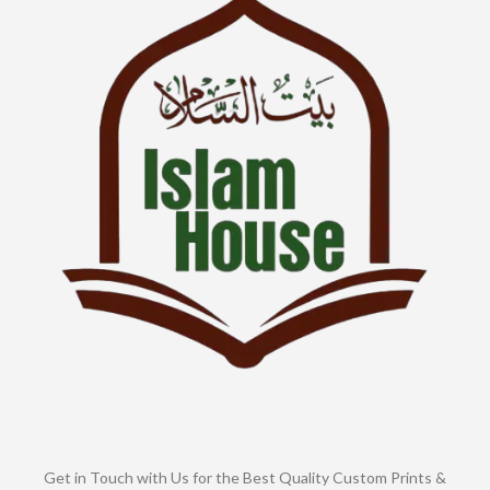
Get in Touch with Us for the Best Quality Custom Prints &