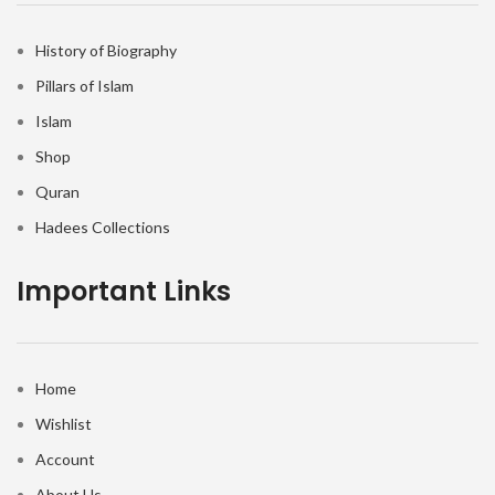
History of Biography
Pillars of Islam
Islam
Shop
Quran
Hadees Collections
Important Links
Home
Wishlist
Account
About Us