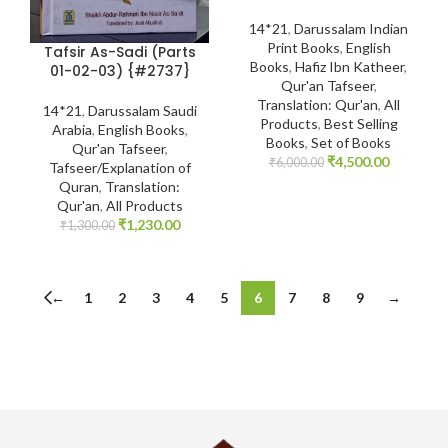
14*21
,
Darussalam Indian
Print Books
,
English
Tafsir As-Sadi (Parts
Books
,
Hafiz Ibn Katheer
,
01-02-03) {#2737}
Qur'an Tafseer
,
Translation: Qur'an
,
All
14*21
,
Darussalam Saudi
Products
,
Best Selling
Arabia
,
English Books
,
Books
,
Set of Books
Qur'an Tafseer
,
₹
4,500.00
₹
6,000.00
Tafseer/Explanation of
Quran
,
Translation:
Qur'an
,
All Products
₹
1,230.00
₹
1,300.00
←
1
2
3
4
5
6
7
8
9
→