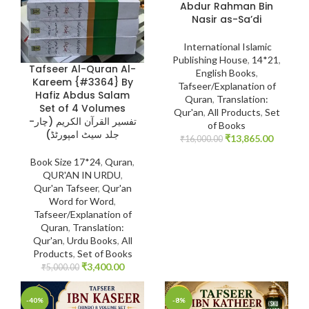
Abdur Rahman Bin
Nasir as-Sa’di
International Islamic
Publishing House
,
14*21
,
Tafseer Al-Quran Al-
English Books
,
Kareem {#3364} By
Tafseer/Explanation of
Hafiz Abdus Salam
Quran
,
Translation:
Set of 4 Volumes
Qur'an
,
All Products
,
Set
-تفسیر القرآن الکریم (چار
of Books
جلد سیٹ امپورٹڈ)
₹
13,865.00
₹
16,000.00
Book Size 17*24
,
Quran
,
QUR'AN IN URDU
,
Qur'an Tafseer
,
Qur'an
Word for Word
,
Tafseer/Explanation of
Quran
,
Translation:
Qur'an
,
Urdu Books
,
All
Products
,
Set of Books
₹
3,400.00
₹
5,000.00
-40%
-8%