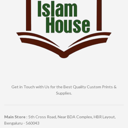
Get in Touch with Us for the Best Quality Custom Prints &
Supplies.
Main Store
: 5th Cross Road, Near BDA Complex, HBR Layout,
Bengaluru - 560043