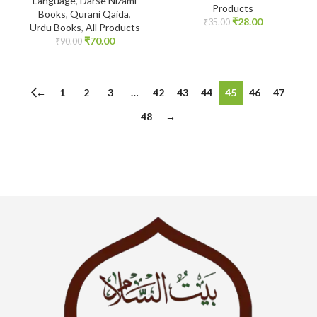
Language
,
Darse Nizami
Products
Books
,
Qurani Qaida
,
₹
28.00
₹
35.00
Urdu Books
,
All Products
₹
70.00
₹
90.00
←
1
2
3
…
42
43
44
45
46
47
48
→