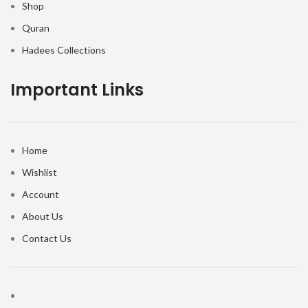
Shop
Quran
Hadees Collections
Important Links
Home
Wishlist
Account
About Us
Contact Us