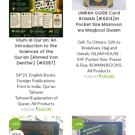
UMRAH GUIDE Card
ROMAN {#4414}IH
Pocket Size Masnoon
wa Maqbool Duaen
Ulum al Qur’an: An
Gift To Others
,
Gift to
Introduction to the
Rrelatives
,
Hajj and
Sciences of the
Umrah
,
ISLAM HOUSE -
Qur’an (Ahmed Von
IHP
,
Pocket Size
,
Prayer
Denffer) {#0397}
& Dua
,
ROMAN BOOKS
,
All Products
14*21
,
English Books
,
₹
190.00
₹
280.00
Foreign Publications
Print in India
,
Qur'an
Tafseer
,
Tafseer/Explanation of
Quran
,
All Products
₹
160.00
₹
200.00
-21%
-24%
SOLD