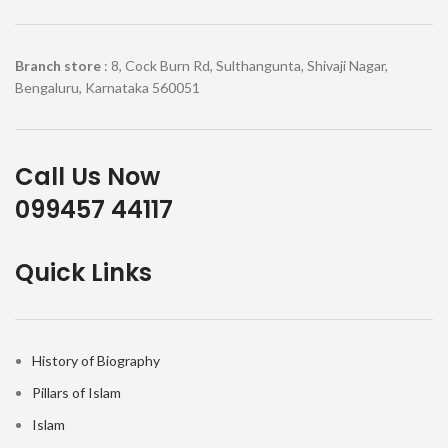
Branch store
: 8, Cock Burn Rd, Sulthangunta, Shivaji Nagar,
Bengaluru, Karnataka 560051
Call Us Now
099457 44117
Quick Links
History of Biography
Pillars of Islam
Islam