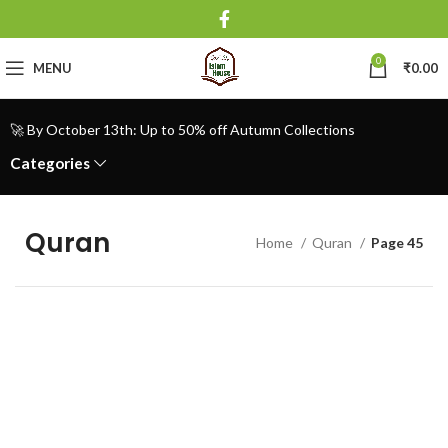
0
MENU
₹
0.00
🚀 By October 13th: Up to 50% off Autumn Collections
Categories
Quran
Home
Quran
Page 45