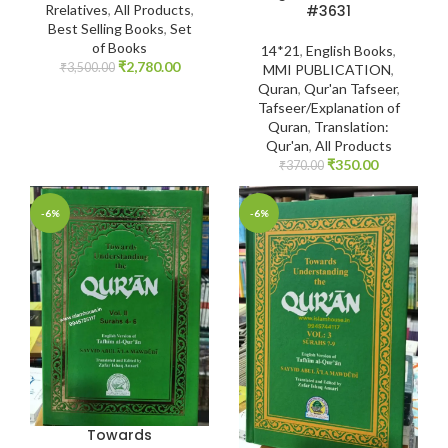
#3631
Rrelatives
,
All Products
,
Best Selling Books
,
Set
of Books
14*21
,
English Books
,
₹
2,780.00
₹
3,500.00
MMI PUBLICATION
,
Quran
,
Qur'an Tafseer
,
Tafseer/Explanation of
Quran
,
Translation:
Qur'an
,
All Products
₹
350.00
₹
370.00
-6%
-6%
Towards