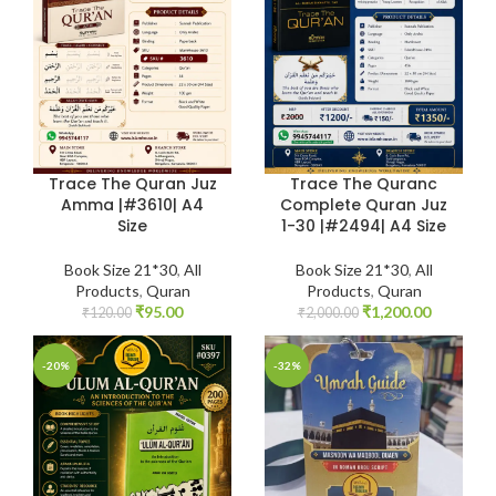
Trace The Quran Juz
Trace The Quranc
Amma |#3610| A4
Complete Quran Juz
Size
1-30 |#2494| A4 Size
Book Size 21*30
,
All
Book Size 21*30
,
All
Products
,
Quran
Products
,
Quran
₹
95.00
₹
1,200.00
₹
120.00
₹
2,000.00
-20%
-32%