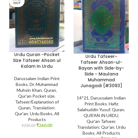
OUT
Urdu Quran ~Pocket
Urdu Tafseer~
Size Tafseer Ahsan ul
Tafseer Ahsan-ul-
Kalam In Urdu
Bayan with Side-by-
Side ~ Maulana
Darussalam Indian Print
Muhammad
Books
,
Dr. Muhammad
Junagadi {#3093}
Muhsin Khan
,
Quran
,
Qur'an Pocket size
,
14*21
,
Darussalam Indian
Tafseer/Explanation of
Print Books
,
Hafiz
Quran
,
Translation:
Salahuddin Yusuf
,
Quran
,
Qur'an
,
Urdu Books
,
All
QUR'AN IN URDU
,
Products
Qur'an Tafseer
,
₹
260.00
₹
330.00
Translation: Qur'an
,
Urdu
Books
,
All Products