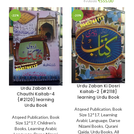
₹
555.00
₹
730.00
-22%
-20%
Urdu Zaban Ki Dosri
Urdu Zaban Ki
Kaitab-2 {#2118}
Chauthi Kaitab-4
learning Urdu Book
{#2120} learning
Urdu Book
Atqeed Publication
,
Book
Size 12*17
,
Learning
Atqeed Publication
,
Book
Arabic Language
,
Darse
Size 12*17
,
Children's
Nizami Books
,
Qurani
Books
,
Learning Arabic
Qaida
,
Urdu Books
,
All