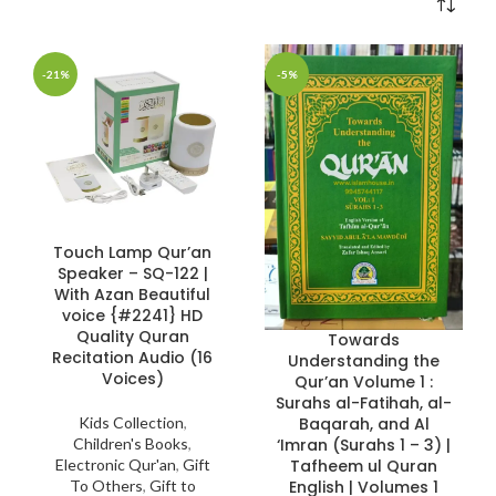
-21%
-5%
Touch Lamp Qur’an
Speaker – SQ-122 |
With Azan Beautiful
voice {#2241} HD
Quality Quran
Towards
Recitation Audio (16
Understanding the
Voices)
Qur’an Volume 1 :
Surahs al-Fatihah, al-
Baqarah, and Al
Kids Collection
,
‘Imran (Surahs 1 – 3) |
Children's Books
,
Tafheem ul Quran
Electronic Qur'an
,
Gift
English | Volumes 1
To Others
,
Gift to