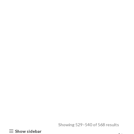
Showing 529–540 of 568 results
Show sidebar