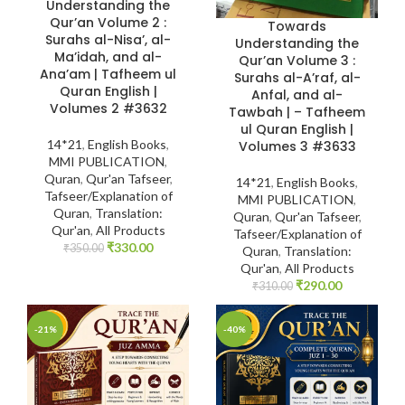
Understanding the
Qur’an Volume 2 :
Towards
Surahs al-Nisa’, al-
Understanding the
Ma’idah, and al-
Qur’an Volume 3 :
Ana’am | Tafheem ul
Surahs al-A’raf, al-
Quran English |
Anfal, and al-
Volumes 2 #3632
Tawbah | – Tafheem
ul Quran English |
14*21
,
English Books
,
Volumes 3 #3633
MMI PUBLICATION
,
Quran
,
Qur'an Tafseer
,
14*21
,
English Books
,
Tafseer/Explanation of
MMI PUBLICATION
,
Quran
,
Translation:
Quran
,
Qur'an Tafseer
,
Qur'an
,
All Products
Tafseer/Explanation of
₹
330.00
₹
350.00
Quran
,
Translation:
Qur'an
,
All Products
₹
290.00
₹
310.00
-21%
-40%