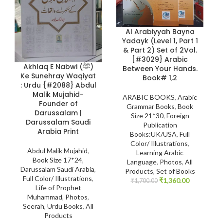
Al Arabiyyah Bayna
Yadayk (Level 1, Part 1
& Part 2) Set of 2Vol.
[#3029} Arabic
Akhlaq E Nabwi (ﷺ)
Between Your Hands.
Ke Sunehray Waqiyat
Book# 1,2
: Urdu {#2088} Abdul
Malik Mujahid-
ARABIC BOOKS
,
Arabic
Founder of
Grammar Books
,
Book
Darussalam |
Size 21*30
,
Foreign
Darussalam Saudi
Publication
Arabia Print
Books:UK/USA
,
Full
Color/ Illustrations
,
Abdul Malik Mujahid
,
Learning Arabic
Book Size 17*24
,
Language
,
Photos
,
All
Darussalam Saudi Arabia
,
Products
,
Set of Books
Full Color/ Illustrations
,
₹
1,360.00
₹
1,700.00
Life of Prophet
Muhammad
,
Photos
,
Seerah
,
Urdu Books
,
All
Products