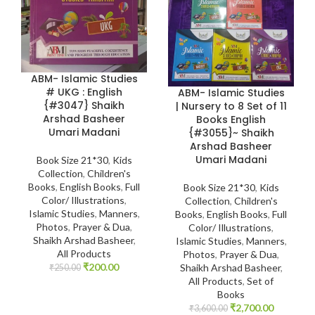
ABM- Islamic Studies
# UKG : English
ABM- Islamic Studies
{#3047} Shaikh
| Nursery to 8 Set of 11
Arshad Basheer
Books English
Umari Madani
{#3055}~ Shaikh
Arshad Basheer
Umari Madani
Book Size 21*30
,
Kids
Collection
,
Children's
Books
,
English Books
,
Full
Book Size 21*30
,
Kids
Color/ Illustrations
,
Collection
,
Children's
Islamic Studies
,
Manners
,
Books
,
English Books
,
Full
Photos
,
Prayer & Dua
,
Color/ Illustrations
,
Shaikh Arshad Basheer
,
Islamic Studies
,
Manners
,
All Products
Photos
,
Prayer & Dua
,
₹
200.00
Shaikh Arshad Basheer
,
₹
250.00
All Products
,
Set of
Books
₹
2,700.00
₹
3,600.00