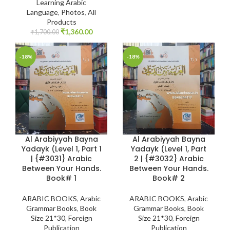
Learning Arabic
Language
,
Photos
,
All
Products
₹
1,360.00
₹
1,700.00
-18%
-18%
Al Arabiyyah Bayna
Al Arabiyyah Bayna
Yadayk (Level 1, Part 1
Yadayk (Level 1, Part
| {#3031} Arabic
2 | {#3032} Arabic
Between Your Hands.
Between Your Hands.
Book# 1
Book# 2
ARABIC BOOKS
,
Arabic
ARABIC BOOKS
,
Arabic
Grammar Books
,
Book
Grammar Books
,
Book
Size 21*30
,
Foreign
Size 21*30
,
Foreign
Publication
Publication