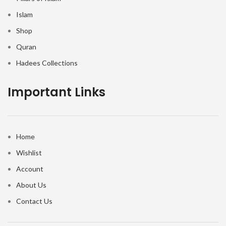
Islam
Shop
Quran
Hadees Collections
Important Links
Home
Wishlist
Account
About Us
Contact Us