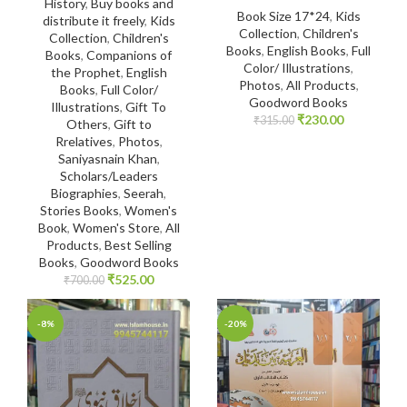
History
,
Buy books and
Book Size 17*24
,
Kids
distribute it freely
,
Kids
Collection
,
Children's
Collection
,
Children's
Books
,
English Books
,
Full
Books
,
Companions of
Color/ Illustrations
,
the Prophet
,
English
Photos
,
All Products
,
Books
,
Full Color/
Goodword Books
Illustrations
,
Gift To
₹
230.00
₹
315.00
Others
,
Gift to
Rrelatives
,
Photos
,
Saniyasnain Khan
,
Scholars/Leaders
Biographies
,
Seerah
,
Stories Books
,
Women's
Book
,
Women's Store
,
All
Products
,
Best Selling
Books
,
Goodword Books
₹
525.00
₹
700.00
-8%
-20%