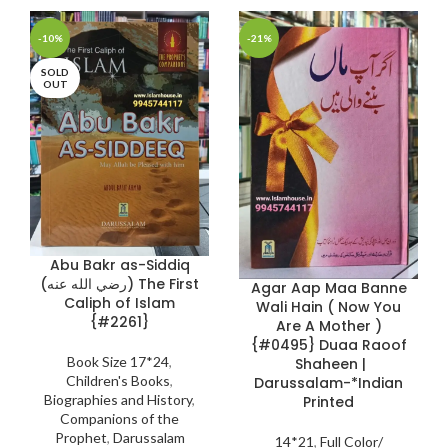
-10%
-21%
SOLD
OUT
Abu Bakr as-Siddiq
(رضي الله عنه) The First
Agar Aap Maa Banne
Caliph of Islam
Wali Hain ( Now You
{#2261}
Are A Mother )
{#0495} Duaa Raoof
Book Size 17*24
,
Shaheen |
Children's Books
,
Darussalam-*Indian
Biographies and History
,
Printed
Companions of the
Prophet
,
Darussalam
14*21
,
Full Color/