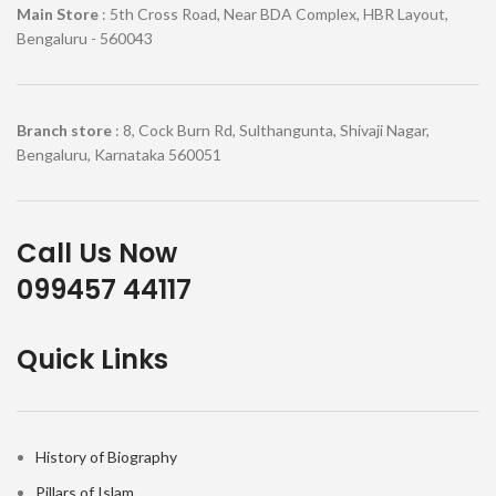
Main Store
: 5th Cross Road, Near BDA Complex, HBR Layout,
Bengaluru - 560043
Branch store
: 8, Cock Burn Rd, Sulthangunta, Shivaji Nagar,
Bengaluru, Karnataka 560051
Call Us Now
099457 44117
Quick Links
History of Biography
Pillars of Islam