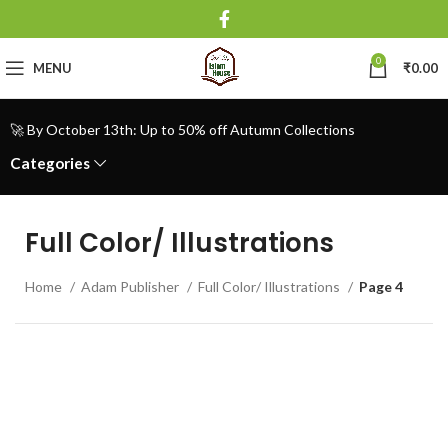
0
MENU
₹
0.00
🚀 By October 13th: Up to 50% off Autumn Collections
Categories
Full Color/ Illustrations
Home
Adam Publisher
Full Color/ Illustrations
Page 4