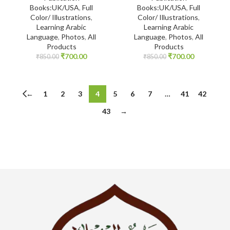
Books:UK/USA
,
Full
Books:UK/USA
,
Full
Color/ Illustrations
,
Color/ Illustrations
,
Learning Arabic
Learning Arabic
Language
,
Photos
,
All
Language
,
Photos
,
All
Products
Products
₹
700.00
₹
700.00
₹
850.00
₹
850.00
←
1
2
3
4
5
6
7
…
41
42
43
→