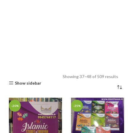
Showing 37–48 of 509 results
Show sidebar
-20%
-25%