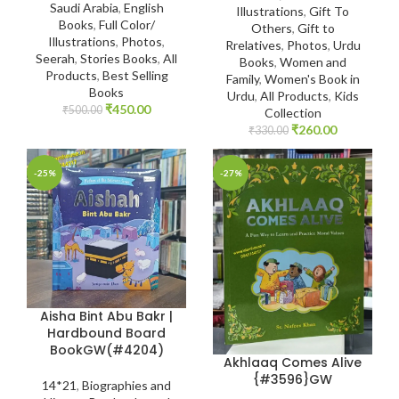
Saudi Arabia
,
English
Illustrations
,
Gift To
Books
,
Full Color/
Others
,
Gift to
Illustrations
,
Photos
,
Rrelatives
,
Photos
,
Urdu
Seerah
,
Stories Books
,
All
Books
,
Women and
Products
,
Best Selling
Family
,
Women's Book in
Books
Urdu
,
All Products
,
Kids
₹
450.00
₹
500.00
Collection
₹
260.00
₹
330.00
-25%
-27%
Aisha Bint Abu Bakr |
Hardbound Board
BookGW(#4204)
Akhlaaq Comes Alive
{#3596}GW
14*21
,
Biographies and