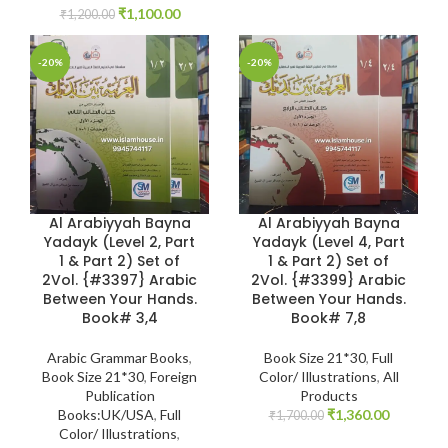
₹
1,100.00
₹
1,200.00
-20%
-20%
Al Arabiyyah Bayna
Al Arabiyyah Bayna
Yadayk (Level 2, Part
Yadayk (Level 4, Part
1 & Part 2) Set of
1 & Part 2) Set of
2Vol. {#3397} Arabic
2Vol. {#3399} Arabic
Between Your Hands.
Between Your Hands.
Book# 3,4
Book# 7,8
Arabic Grammar Books
,
Book Size 21*30
,
Full
Book Size 21*30
,
Foreign
Color/ Illustrations
,
All
Publication
Products
Books:UK/USA
,
Full
₹
1,360.00
₹
1,700.00
Color/ Illustrations
,