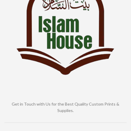
Get in Touch with Us for the Best Quality Custom Prints &
Supplies.